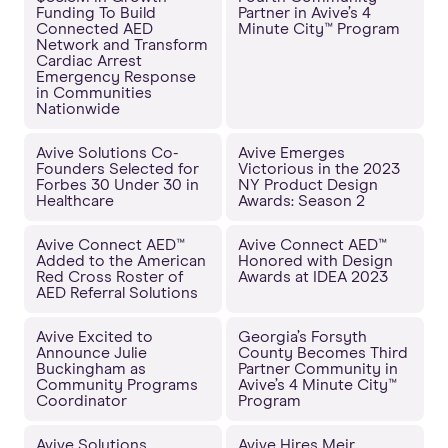
Funding To Build
Partner in Avive’s 4
Connected AED
Minute City™ Program
Network and Transform
Cardiac Arrest
Emergency Response
in Communities
Nationwide
Avive Solutions Co-
Avive Emerges
Founders Selected for
Victorious in the 2023
Forbes 30 Under 30 in
NY Product Design
Healthcare
Awards: Season 2
Avive Connect AED™
Avive Connect AED™
Added to the American
Honored with Design
Red Cross Roster of
Awards at IDEA 2023
AED Referral Solutions
Avive Excited to
Georgia’s Forsyth
Announce Julie
County Becomes Third
Buckingham as
Partner Community in
Community Programs
Avive’s 4 Minute City™
Coordinator
Program
Avive Solutions
Avive Hires Meir