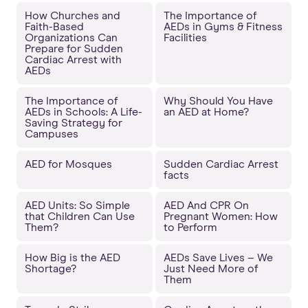
How Churches and
The Importance of
Faith-Based
AEDs in Gyms & Fitness
Organizations Can
Facilities
Prepare for Sudden
Cardiac Arrest with
AEDs
The Importance of
Why Should You Have
AEDs in Schools: A Life-
an AED at Home?
Saving Strategy for
Campuses
AED for Mosques
Sudden Cardiac Arrest
facts
AED Units: So Simple
AED And CPR On
that Children Can Use
Pregnant Women: How
Them?
to Perform
How Big is the AED
AEDs Save Lives – We
Shortage?
Just Need More of
Them