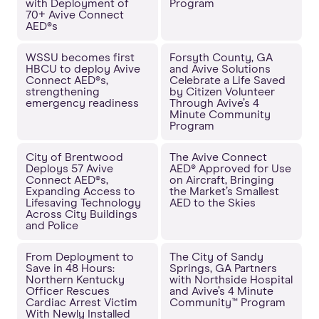
with Deployment of
Program
70+ Avive Connect
AED®s
WSSU becomes first
Forsyth County, GA
HBCU to deploy Avive
and Avive Solutions
Connect AED®s,
Celebrate a Life Saved
strengthening
by Citizen Volunteer
emergency readiness
Through Avive’s 4
Minute Community
Program
City of Brentwood
The Avive Connect
Deploys 57 Avive
AED® Approved for Use
Connect AED®s,
on Aircraft, Bringing
Expanding Access to
the Market’s Smallest
Lifesaving Technology
AED to the Skies
Across City Buildings
and Police
From Deployment to
The City of Sandy
Save in 48 Hours:
Springs, GA Partners
Northern Kentucky
with Northside Hospital
Officer Rescues
and Avive’s 4 Minute
Cardiac Arrest Victim
Community™ Program
With Newly Installed