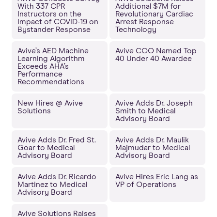
With 337 CPR
Additional $7M for
Instructors on the
Revolutionary Cardiac
Impact of COVID-19 on
Arrest Response
Bystander Response
Technology
Avive’s AED Machine
Avive COO Named Top
Learning Algorithm
40 Under 40 Awardee
Exceeds AHA’s
Performance
Recommendations
New Hires @ Avive
Avive Adds Dr. Joseph
Solutions
Smith to Medical
Advisory Board
Avive Adds Dr. Fred St.
Avive Adds Dr. Maulik
Goar to Medical
Majmudar to Medical
Advisory Board
Advisory Board
Avive Adds Dr. Ricardo
Avive Hires Eric Lang as
Martinez to Medical
VP of Operations
Advisory Board
Avive Solutions Raises