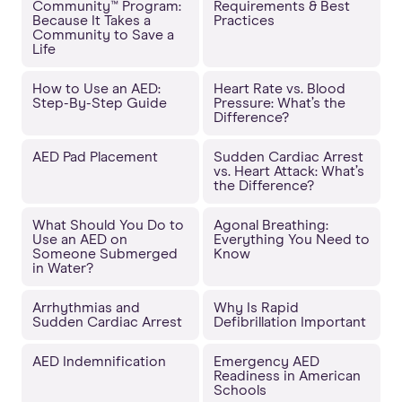
Community™ Program:
Requirements & Best
Because It Takes a
Practices
Community to Save a
Life
How to Use an AED:
Heart Rate vs. Blood
Step-By-Step Guide
Pressure: What’s the
Difference?
AED Pad Placement
Sudden Cardiac Arrest
vs. Heart Attack: What’s
the Difference?
What Should You Do to
Agonal Breathing:
Use an AED on
Everything You Need to
Someone Submerged
Know
in Water?
Arrhythmias and
Why Is Rapid
Sudden Cardiac Arrest
Defibrillation Important
AED Indemnification
Emergency AED
Readiness in American
Schools