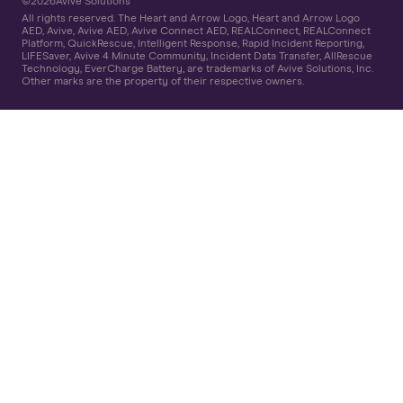
©
2026
Avive Solutions
All rights reserved. The Heart and Arrow Logo, Heart and Arrow Logo
AED, Avive, Avive AED, Avive Connect AED, REALConnect, REALConnect
Platform, QuickRescue, Intelligent Response, Rapid Incident Reporting,
LIFESaver, Avive 4 Minute Community, Incident Data Transfer, AllRescue
Technology, EverCharge Battery, are trademarks of Avive Solutions, Inc.
Other marks are the property of their respective owners.