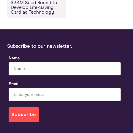
$3.4M Seed Round to
Develop Life-Saving
Cardiac Technology
Subscribe to our newsletter.
Name
Email
Subscribe