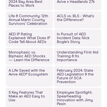
2024 Bay Area Best
Avive x Headlands 27k
Places to Work
Life & Community: 12th
ACLS vs. BLS - What's
Annual Marin County
the Difference?
Survivors’ Celebration
AED IP Rating
In Pursuit of AED
Explained: What Does IP
Incident Data: Nick
Code Tell About AEDs
Bogle's Story
Monophasic vs.
Understanding First Aid
Biphasic AED Shocks
Training & Its
— Learn the Difference
Importance
A Life Saved with the
February 2024: State
Avive AED® Ecosystem
AED Legislation & the
Future of SCA
Prevention
5 Key Features That
Employee Spotlight:
Make an AED Easy to
Spearheading
Use
Innovation with Jimy
Pesin