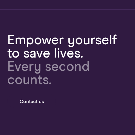
Empower yourself
to save lives.
Every second
counts.
Contact us