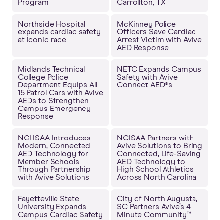
Program
Carrollton, TX
Northside Hospital
McKinney Police
expands cardiac safety
Officers Save Cardiac
at iconic race
Arrest Victim with Avive
AED Response
Midlands Technical
NETC Expands Campus
College Police
Safety with Avive
Department Equips All
Connect AED®s
15 Patrol Cars with Avive
AEDs to Strengthen
Campus Emergency
Response
NCHSAA Introduces
NCISAA Partners with
Modern, Connected
Avive Solutions to Bring
AED Technology for
Connected, Life-Saving
Member Schools
AED Technology to
Through Partnership
High School Athletics
with Avive Solutions
Across North Carolina
Fayetteville State
City of North Augusta,
University Expands
SC Partners Avive’s 4
Campus Cardiac Safety
Minute Community™