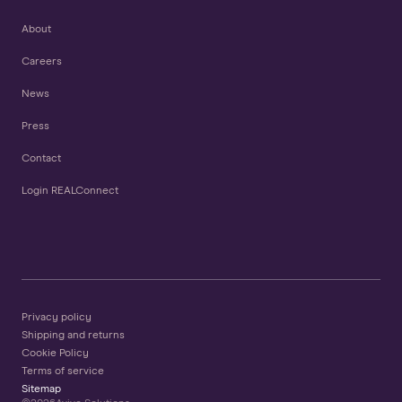
About
Careers
News
Press
Contact
Login REALConnect
Privacy policy
Shipping and returns
Cookie Policy
Terms of service
Sitemap