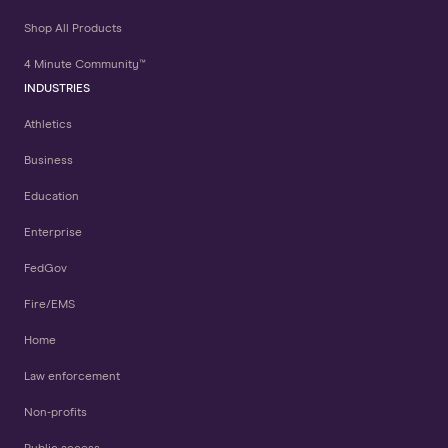
Shop All Products
4 Minute Community™
INDUSTRIES
Athletics
Business
Education
Enterprise
FedGov
Fire/EMS
Home
Law enforcement
Non-profits