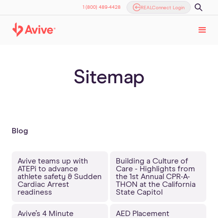
1 (800) 489-4428
REALConnect Login
Sitemap
Blog
Avive teams up with
Building a Culture of
ATEPi to advance
Care - Highlights from
athlete safety & Sudden
the 1st Annual CPR-A-
Cardiac Arrest
THON at the California
readiness
State Capitol
Avive’s 4 Minute
AED Placement