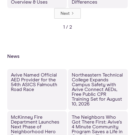
Overview & Uses
Differences
Next
1 / 2
News
Avive Named Official
Northeastern Technical
AED Provider for the
College Expands
54th ASICS Falmouth
Campus Safety with
Road Race
Avive Connect AEDs,
Free Public CPR
Training Set for August
10, 2026
McKinney Fire
The Neighbors Who
Department Launches
Got There First: Avive's
Next Phase of
4 Minute Community
Neighborhood Hero
Program Saves a Life in