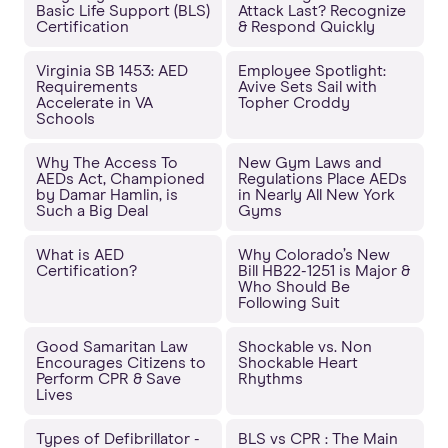
Basic Life Support (BLS)
Attack Last? Recognize
Certification
& Respond Quickly
Virginia SB 1453: AED
Employee Spotlight:
Requirements
Avive Sets Sail with
Accelerate in VA
Topher Croddy
Schools
Why The Access To
New Gym Laws and
AEDs Act, Championed
Regulations Place AEDs
by Damar Hamlin, is
in Nearly All New York
Such a Big Deal
Gyms
What is AED
Why Colorado’s New
Certification?
Bill HB22-1251 is Major &
Who Should Be
Following Suit
Good Samaritan Law
Shockable vs. Non
Encourages Citizens to
Shockable Heart
Perform CPR & Save
Rhythms
Lives
Types of Defibrillator -
BLS vs CPR : The Main