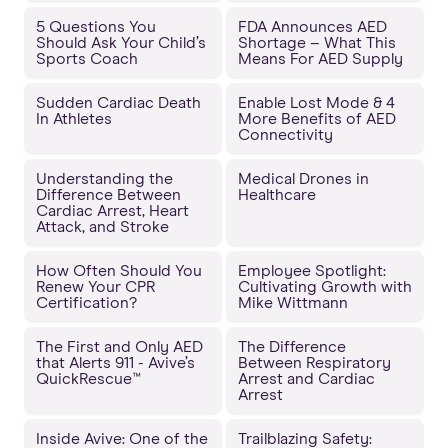
5 Questions You
FDA Announces AED
Should Ask Your Child’s
Shortage – What This
Sports Coach
Means For AED Supply
Sudden Cardiac Death
Enable Lost Mode & 4
In Athletes
More Benefits of AED
Connectivity
Understanding the
Medical Drones in
Difference Between
Healthcare
Cardiac Arrest, Heart
Attack, and Stroke
How Often Should You
Employee Spotlight:
Renew Your CPR
Cultivating Growth with
Certification?
Mike Wittmann
The First and Only AED
The Difference
that Alerts 911 - Avive’s
Between Respiratory
QuickRescue™
Arrest and Cardiac
Arrest
Inside Avive: One of the
Trailblazing Safety: