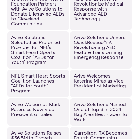
Foundation Partners
Revolutionize Medical
with Avive Solutions to
Response with
Donate Lifesaving AEDs
Advanced AED
to Cleveland
Technology
Communities
Avive Solutions
Avive Solutions Unveils
Selected as Preferred
QuickRescue™: A
Provider for NFL’s
Revolutionary AED
Smart Heart Sports
Feature Transforming
Coalition “AEDs for
Emergency Response
Youth” Program
NFL Smart Heart Sports
Avive Welcomes
Coalition Launches
Katerina Miras as Vice
“AEDs for Youth”
President of Marketing
Program
Avive Welcomes Mark
Avive Solutions Named
Peters as New Vice
One of Top 3 in 2024
President of Sales
Bay Area Best Places To
Work
Avive Solutions Raises
Carrollton, TX Becomes
$56.5M in Growth
Fourth Community