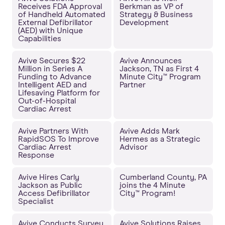
Receives FDA Approval
Berkman as VP of
of Handheld Automated
Strategy & Business
External Defibrillator
Development
(AED) with Unique
Capabilities
Avive Secures $22
Avive Announces
Million in Series A
Jackson, TN as First 4
Funding to Advance
Minute City™ Program
Intelligent AED and
Partner
Lifesaving Platform for
Out-of-Hospital
Cardiac Arrest
Avive Partners With
Avive Adds Mark
RapidSOS To Improve
Hermes as a Strategic
Cardiac Arrest
Advisor
Response
Avive Hires Carly
Cumberland County, PA
Jackson as Public
joins the 4 Minute
Access Defibrillator
City™ Program!
Specialist
Avive Conducts Survey
Avive Solutions Raises