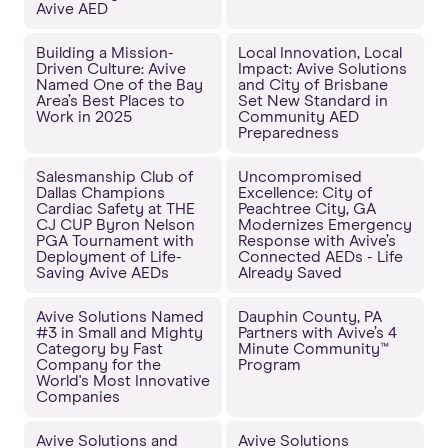
Avive AED
Building a Mission-
Local Innovation, Local
Driven Culture: Avive
Impact: Avive Solutions
Named One of the Bay
and City of Brisbane
Area’s Best Places to
Set New Standard in
Work in 2025
Community AED
Preparedness
Salesmanship Club of
Uncompromised
Dallas Champions
Excellence: City of
Cardiac Safety at THE
Peachtree City, GA
CJ CUP Byron Nelson
Modernizes Emergency
PGA Tournament with
Response with Avive’s
Deployment of Life-
Connected AEDs - Life
Saving Avive AEDs
Already Saved
Avive Solutions Named
Dauphin County, PA
#3 in Small and Mighty
Partners with Avive’s 4
Category by Fast
Minute Community™
Company for the
Program
World's Most Innovative
Companies
Avive Solutions and
Avive Solutions