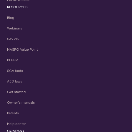
Public access
RESOURCES
Blog
Webinars
SAVVIK
NASPO Value Point
PEPPM
SCA facts
AED laws
Get started
Owner's manuals
Patents
Help center
COMPANY