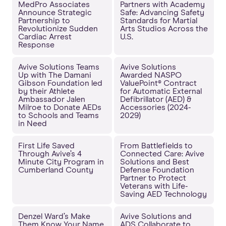
MedPro Associates
Partners with Academy
Announce Strategic
Safe: Advancing Safety
Partnership to
Standards for Martial
Revolutionize Sudden
Arts Studios Across the
Cardiac Arrest
U.S.
Response
Avive Solutions Teams
Avive Solutions
Up with The Damani
Awarded NASPO
Gibson Foundation led
ValuePoint® Contract
by their Athlete
for Automatic External
Ambassador Jalen
Defibrillator (AED) &
Milroe to Donate AEDs
Accessories (2024-
to Schools and Teams
2029)
in Need
First Life Saved
From Battlefields to
Through Avive’s 4
Connected Care: Avive
Minute City Program in
Solutions and Best
Cumberland County
Defense Foundation
Partner to Protect
Veterans with Life-
Saving AED Technology
Denzel Ward’s Make
Avive Solutions and
Them Know Your Name
ADS Collaborate to