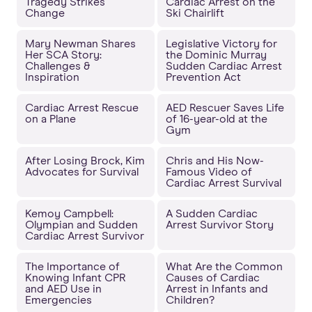
Tragedy Strikes
Cardiac Arrest on the
Change
Ski Chairlift
Mary Newman Shares
Legislative Victory for
Her SCA Story:
the Dominic Murray
Challenges &
Sudden Cardiac Arrest
Inspiration
Prevention Act
Cardiac Arrest Rescue
AED Rescuer Saves Life
on a Plane
of 16-year-old at the
Gym
After Losing Brock, Kim
Chris and His Now-
Advocates for Survival
Famous Video of
Cardiac Arrest Survival
Kemoy Campbell:
A Sudden Cardiac
Olympian and Sudden
Arrest Survivor Story
Cardiac Arrest Survivor
The Importance of
What Are the Common
Knowing Infant CPR
Causes of Cardiac
and AED Use in
Arrest in Infants and
Emergencies
Children?