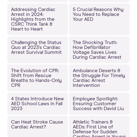
Addressing Cardiac
5 Crucial Reasons Why
Arrest in 2024:
You Need to Replace
Highlights from the
Your AED
CSRC Think Tank &
Heart to Heart
Challenging the Status
The Shocking Truth:
Quo at 2023's Cardiac
How Defibrillator
Arrest Survival Summit
Voltage Saves Lives
During Cardiac Arrest
The Evolution of CPR:
Ambulance Deserts &
Shift from Rescue
the Struggle For Timely
Breaths to Hands-Only
Cardiac Arrest
CPR
Intervention
4 States Introduce New
Employee Spotlight:
AED School Laws in Fall
Ensuring Customer
2023
Success with David Liu
Can Heat Stroke Cause
Athletic Trainers &
Cardiac Arrest?
AEDs: First Line of
Defense for Sudden
Cardiac Arrest in Young