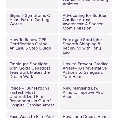
Athletes
Signs & Symptoms Of
Advocating for Sudden
Heart Failure Getting
Cardiac Arrest
Worse
Awareness: A Soccer
Mom's Mission
How To Renew CPR
Employee Spotlight:
Certification Online -
Smooth Shipping &
An Easy 5 Step Guide
Receiving with Tony
Luo
Employee Spotlight
How to Prevent Cardiac
with Golda Cenadoza:
Arrest– 10 Preventative
Teamwork Makes the
Actions to Safeguard
Dream Work
Your Heart
Police – Our Nation’s
New Maryland Law
Fastest, Most
Aims to Improve AED
Underutilized First
Access
Responders in Out of
Hospital Cardiac Arrest
Easy Ways to Earn Your
How Long Does a Heart