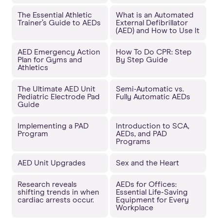
The Essential Athletic
What is an Automated
Trainer’s Guide to AEDs
External Defibrillator
(AED) and How to Use It
AED Emergency Action
How To Do CPR: Step
Plan for Gyms and
By Step Guide
Athletics
The Ultimate AED Unit
Semi-Automatic vs.
Pediatric Electrode Pad
Fully Automatic AEDs
Guide
Implementing a PAD
Introduction to SCA,
Program
AEDs, and PAD
Programs
AED Unit Upgrades
Sex and the Heart
Research reveals
AEDs for Offices:
shifting trends in when
Essential Life-Saving
cardiac arrests occur.
Equipment for Every
Workplace