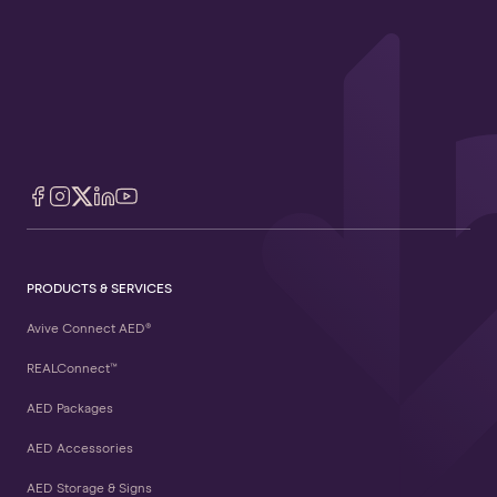
PRODUCTS & SERVICES
Avive Connect AED®
REALConnect™
AED Packages
AED Accessories
AED Storage & Signs