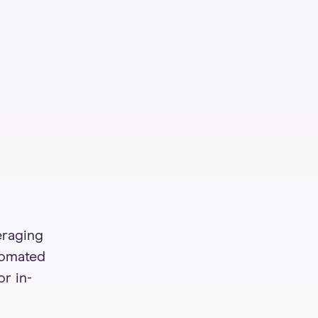
eraging
tomated
or in-