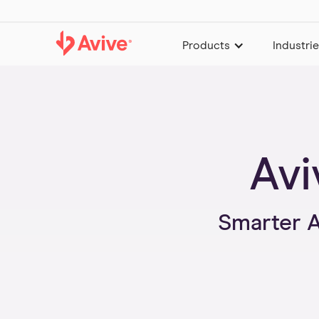
Products
Industri
Avi
Smarter 