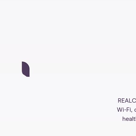
REALCo
Wi-Fi,
healt