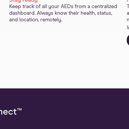
Stay ready
Keep track of all your AEDs from a centralized
dashboard. Always know their health, status,
and location, remotely.
nect™