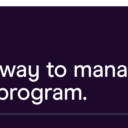
 way to man
program.