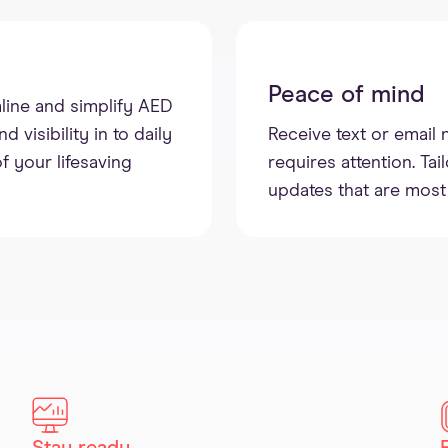
Peace of mind
line and simplify AED
visibility in to daily
Receive text or email 
f your lifesaving
requires attention. Tai
updates that are most