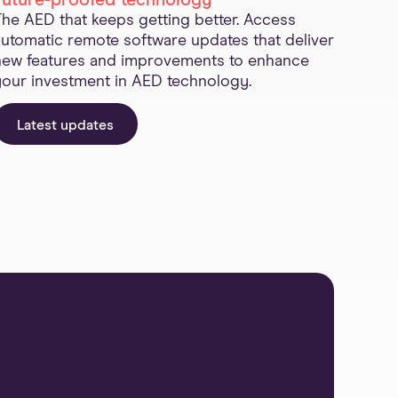
Future-proofed technology
The AED that keeps getting better. Access
automatic remote software updates that deliver
new features and improvements to enhance
your investment in AED technology.
Latest updates