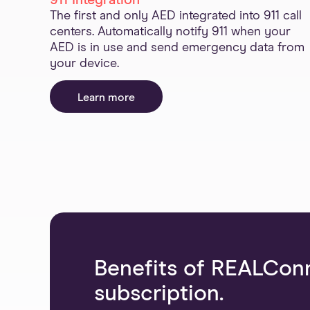
911 Integration
The first and only AED integrated into 911 call
centers. Automatically notify 911 when your
AED is in use and send emergency data from
your device.
Learn more
Benefits of REALCon
subscription.