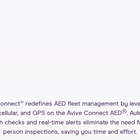
nnect™ redefines AED fleet management by lev
Ⓡ
 cellular, and GPS on the Avive Connect AED
. Au
h checks and real-time alerts eliminate the need f
person inspections, saving you time and effort.