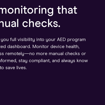
onitoring that
ual checks.
ou full visibility into your AED program
zed dashboard. Monitor device health,
ness remotely—no more manual checks or
nformed, stay compliant, and always know
to save lives.