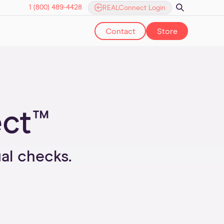
1 (800) 489-4428
REALConnect Login
Contact
Store
ect™
l checks.