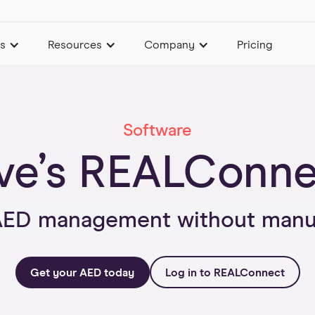
es
Resources
Company
Pricing
Software
ve’s REALConn
AED management without manua
Get your AED today
Log in to REALConnect