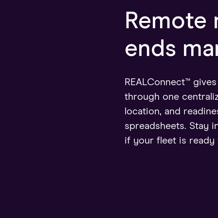
Remote m
ends man
REALConnect™ gives y
through one centrali
location, and readi
spreadsheets. Stay i
if your fleet is ready 