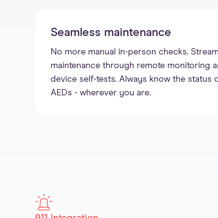
Seamless maintenance
No more manual in-person checks. Stream
maintenance through remote monitoring and 
device self-tests. Always know the status o
AEDs - wherever you are.