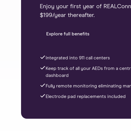
Enjoy your first year of REALConne
$199/year thereafter.
Explore full benefits
Integrated into 911 call centers
Keep track of all your AEDs from a centr
dashboard
Fully remote monitoring eliminating ma
Electrode pad replacements included