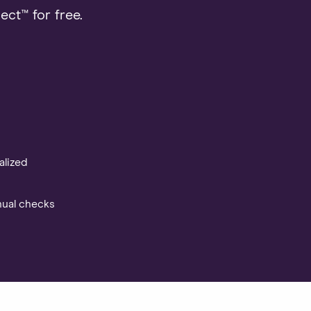
ct™ for free.
alized
nual checks