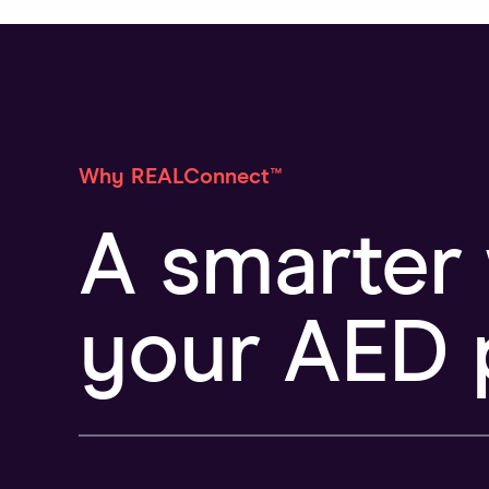
Why REALConnect™
A smarter
your AED 