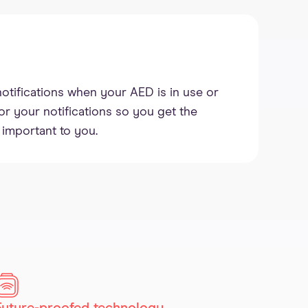
notifications when your AED is in use or
lor your notifications so you get the
 important to you.