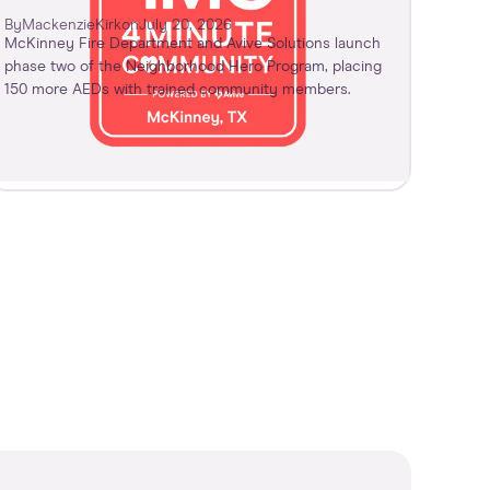
By
Mackenzie
Kirk
on
July 20, 2026
McKinney Fire Department and Avive Solutions launch
phase two of the Neighborhood Hero Program, placing
150 more AEDs with trained community members.