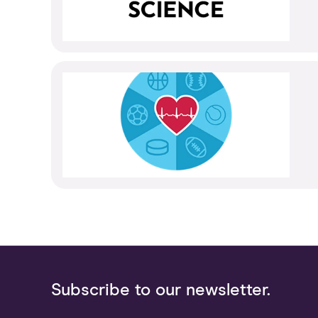
Subscribe to our newsletter.