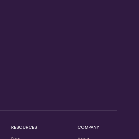
RESOURCES
COMPANY