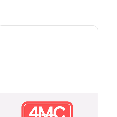
McKinney Fire Department
Launches Next Phase of
Neighborhood Hero Program