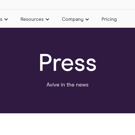
es
Resources
Company
Pricing
Press
Avive in the news