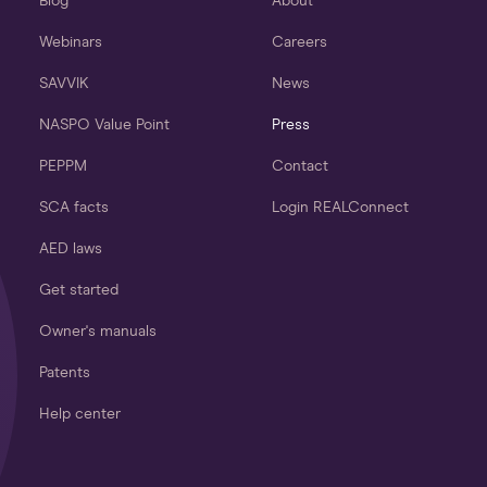
Blog
About
Webinars
Careers
SAVVIK
News
NASPO Value Point
Press
PEPPM
Contact
SCA facts
Login REALConnect
AED laws
Get started
Owner's manuals
Patents
Help center