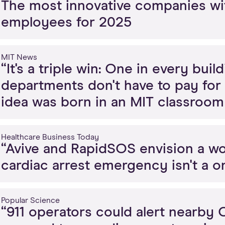
The most innovative companies wi
employees for 2025
MIT News
“It's a triple win: One in every bui
departments don't have to pay for
idea was born in an MIT classroom 
Healthcare Business Today
“Avive and RapidSOS envision a wo
cardiac arrest emergency isn't a o
Popular Science
“911 operators could alert nearby