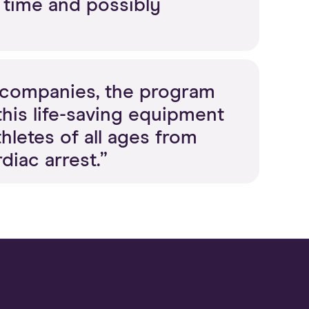
g time and possibly
D companies, the program
his life-saving equipment
letes of all ages from
diac arrest.”