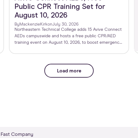
Public CPR Training Set for
August 10, 2026
By
Mackenzie
Kirk
on
July 30, 2026
Northeastern Technical College adds 15 Avive Connect
AEDs campuswide and hosts a free public CPR/AED
training event on August 10, 2026, to boost emergency
preparedness.
Load more
Fast Company