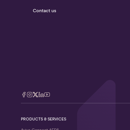
Contact us
PRODUCTS & SERVICES