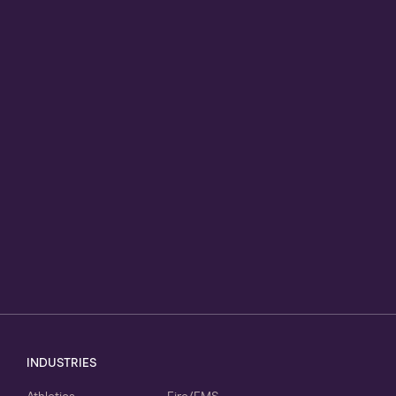
INDUSTRIES