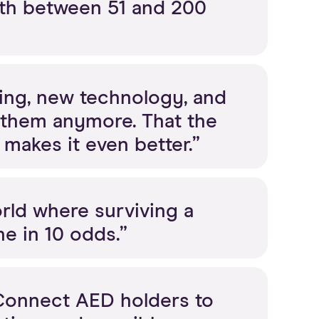
th between 51 and 200
lding, new technology, and
 them anymore. That the
makes it even better.”
rld where surviving a
ne in 10 odds.”
 Connect AED holders to