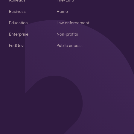
Athletics
Fire/EMS
Business
Home
Education
Law enforcement
Enterprise
Non-profits
FedGov
Public access