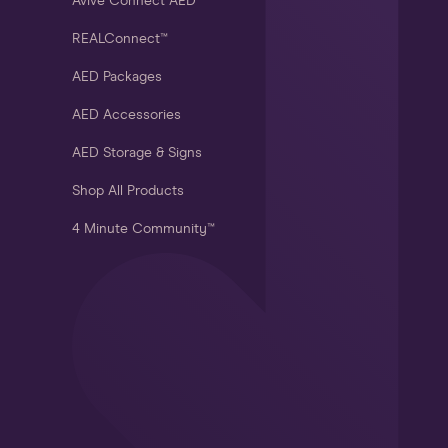
Avive Connect AED®
REALConnect™
AED Packages
AED Accessories
AED Storage & Signs
Shop All Products
4 Minute Community™