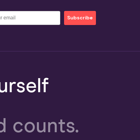
Subscribe
rself
d counts.