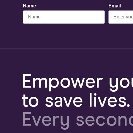
Name
Email
Empower you
to save lives.
Every secon