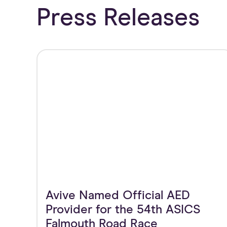
Press Releases
Avive Named Official AED
Provider for the 54th ASICS
Falmouth Road Race