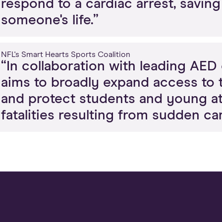
respond to a cardiac arrest, savin
someone's life.”
NFL's Smart Hearts Sports Coalition
“In collaboration with leading AE
aims to broadly expand access to t
and protect students and young ath
fatalities resulting from sudden car