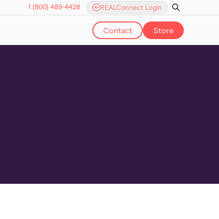
1 (800) 489-4428
REALConnect Login
Contact
Store