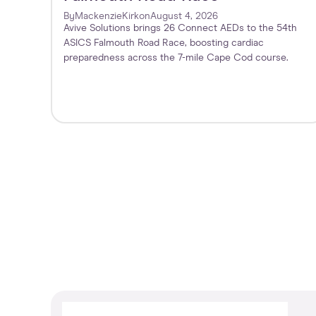
By
Mackenzie
Kirk
on
August 4, 2026
Avive Solutions brings 26 Connect AEDs to the 54th
ASICS Falmouth Road Race, boosting cardiac
preparedness across the 7-mile Cape Cod course.