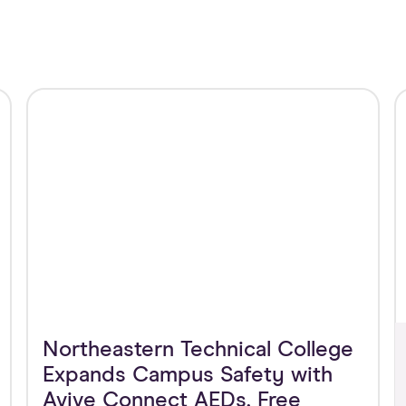
Northeastern Technical College
Expands Campus Safety with
Avive Connect AEDs, Free