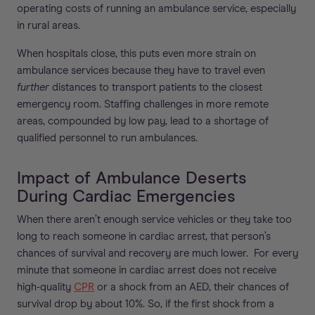
operating costs of running an ambulance service, especially
in rural areas.
When hospitals close, this puts even more strain on
ambulance services because they have to travel even
further
distances to transport patients to the closest
emergency room. Staffing challenges in more remote
areas, compounded by low pay, lead to a shortage of
qualified personnel to run ambulances.
Impact of Ambulance Deserts
During Cardiac Emergencies
When there aren’t enough service vehicles or they take too
long to reach someone in cardiac arrest, that person’s
chances of survival and recovery are much lower. For every
minute that someone in cardiac arrest does not receive
high-quality
CPR
or a shock from an AED, their chances of
survival drop by about 10%. So, if the first shock from a