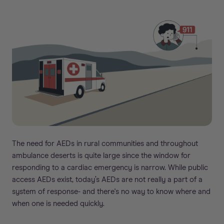
The need for AEDs in rural communities and throughout
ambulance deserts is quite large since the window for
responding to a cardiac emergency is narrow. While public
access AEDs exist, today’s AEDs are not really a part of a
system of response- and there's no way to know where and
when one is needed quickly.