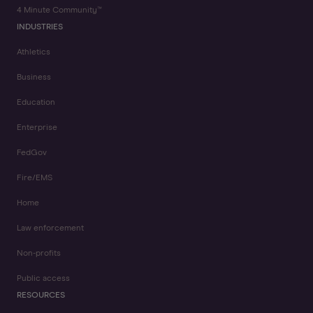
4 Minute Community™
INDUSTRIES
Athletics
Business
Education
Enterprise
FedGov
Fire/EMS
Home
Law enforcement
Non-profits
Public access
RESOURCES