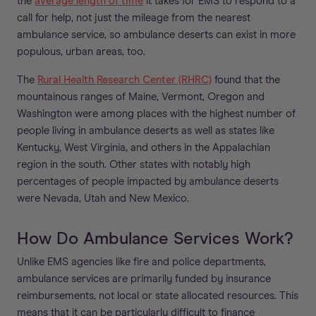
the
average length of time
it takes for EMS to respond to a
call for help, not just the mileage from the nearest
ambulance service, so ambulance deserts can exist in more
populous, urban areas, too.
The
Rural Health Research Center (RHRC)
found that the
mountainous ranges of Maine, Vermont, Oregon and
Washington were among places with the highest number of
people living in ambulance deserts as well as states like
Kentucky, West Virginia, and others in the Appalachian
region in the south. Other states with notably high
percentages of people impacted by ambulance deserts
were Nevada, Utah and New Mexico.
How Do Ambulance Services Work?
Unlike EMS agencies like fire and police departments,
ambulance services are primarily funded by insurance
reimbursements, not local or state allocated resources. This
means that it can be particularly difficult to finance