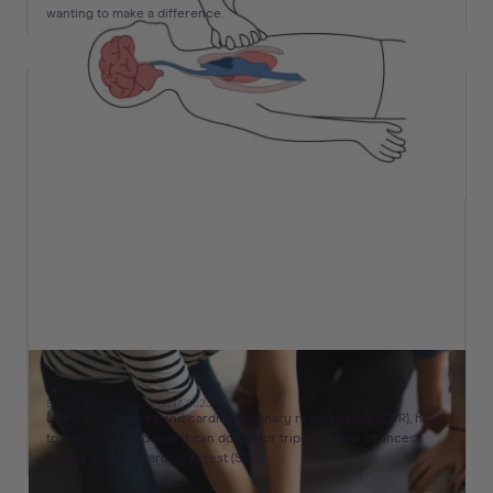
wanting to make a difference.
What CPR Stands For & How To Perform It
By
Meir
Berkman
on
March 17, 2023
Learn CPR: Understand cardiopulmonary resuscitation (CPR), how
to perform it, and how it can double or triple survival chances
during Sudden Cardiac Arrest (SCA).