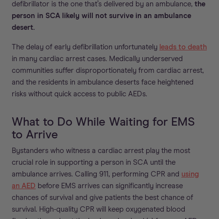
defibrillator is the one that’s delivered by an ambulance,
the
person in SCA likely will not survive in an ambulance
desert.
The delay of early defibrillation unfortunately
leads to death
in many cardiac arrest cases. Medically underserved
communities suffer disproportionately from cardiac arrest,
and the residents in ambulance deserts face heightened
risks without quick access to public AEDs.
What to Do While Waiting for EMS
to Arrive
Bystanders who witness a cardiac arrest play the most
crucial role in supporting a person in SCA until the
ambulance arrives. Calling 911, performing CPR and
using
an AED
before EMS arrives can significantly increase
chances of survival and give patients the best chance of
survival. High-quality CPR will keep oxygenated blood