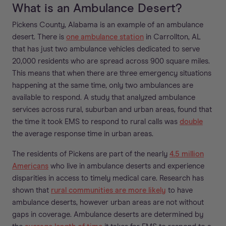
What is an Ambulance Desert?
Pickens County, Alabama is an example of an ambulance
desert. There is
one ambulance station
in Carrollton, AL
that has just two ambulance vehicles dedicated to serve
20,000 residents who are spread across 900 square miles.
This means that when there are three emergency situations
happening at the same time, only two ambulances are
available to respond. A study that analyzed ambulance
services across rural, suburban and urban areas, found that
the time it took EMS to respond to rural calls was
double
the average response time in urban areas.
The residents of Pickens are part of the nearly
4.5 million
Americans
who live in ambulance deserts and experience
disparities in access to timely medical care. Research has
shown that
rural communities are more likely
to have
ambulance deserts, however urban areas are not without
gaps in coverage. Ambulance deserts are determined by