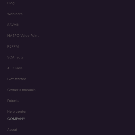
Blog
Webinars
SAVVIK
NASPO Value Point
PEPPM
SCA facts
AED laws
Get started
Owner's manuals
Patents
Help center
COMPANY
About