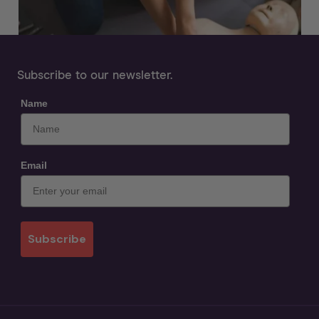
Subscribe to our newsletter.
Name
Email
Subscribe