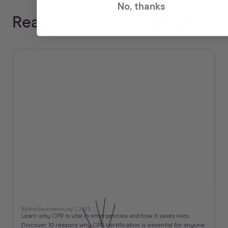
No, thanks
Read more from the blog
10 Reasons Why CPR is Important
By
Meir
Berkman
on
July 1, 2025
Learn why CPR is vital in emergencies and how it saves lives.
Discover 10 reasons why CPR certification is essential for anyone