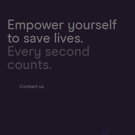
Empower yourself
to save lives.
Every second
counts.
Contact us