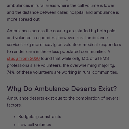
ambulances in rural areas where the call volume is lower
and the distance between caller, hospital and ambulance is
more spread out.
Ambulances across the country are staffed by both paid
and volunteer responders, however, rural ambulance
services rely more heavily on volunteer medical responders
to render care in these less populated communities. A
study from 2020
found that while only 13% of all EMS
professionals are volunteers, the overwhelming majority,
74%, of these volunteers are working in rural communities.
Why Do Ambulance Deserts Exist?
Ambulance deserts exist due to the combination of several
factors:
Budgetary constraints
Low call volumes