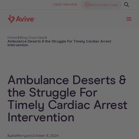
1 (800) 489-4428
REALConnect Login
Home
Blog Overview
Ambulance Deserts & the Struggle For Timely Cardiac Arrest
Intervention
Ambulance Deserts &
the Struggle For
Timely Cardiac Arrest
Intervention
By
Kat
Perry
on
October 8, 2024