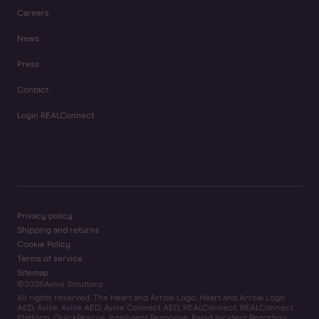
Careers
News
Press
Contact
Login REALConnect
Privacy policy
Shipping and returns
Cookie Policy
Terms of service
Sitemap
©
2026
Avive Solutions
All rights reserved. The Heart and Arrow Logo, Heart and Arrow Logo
AED, Avive, Avive AED, Avive Connect AED, REALConnect, REALConnect
Platform, QuickRescue, Intelligent Response, Rapid Incident Reporting,