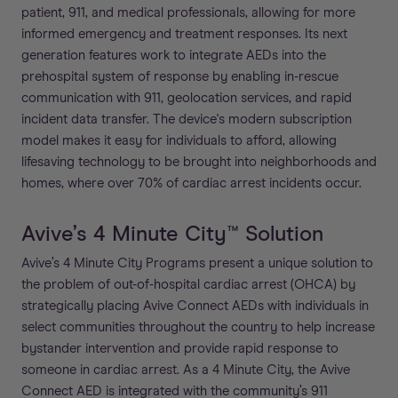
patient, 911, and medical professionals, allowing for more
informed emergency and treatment responses. Its next
generation features work to integrate AEDs into the
prehospital system of response by enabling in-rescue
communication with 911, geolocation services, and rapid
incident data transfer. The device's modern subscription
model makes it easy for individuals to afford, allowing
lifesaving technology to be brought into neighborhoods and
homes, where over 70% of cardiac arrest incidents occur.
Avive’s 4 Minute City™ Solution
Avive’s 4 Minute City Programs present a unique solution to
the problem of out-of-hospital cardiac arrest (OHCA) by
strategically placing Avive Connect AEDs with individuals in
select communities throughout the country to help increase
bystander intervention and provide rapid response to
someone in cardiac arrest. As a 4 Minute City, the Avive
Connect AED is integrated with the community’s 911