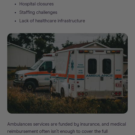
Hospital closures
Staffing challenges
Lack of healthcare infrastructure
Ambulances services are funded by insurance, and medical
reimbursement often isn’t enough to cover the full