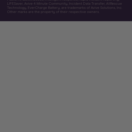
LIFESaver, Avive 4 Minute Community, Incident Data Transfer, AllRescue
Technology, EverCharge Battery, are trademarks of Avive Solutions, Inc.
Other marks are the property of their respective owners.