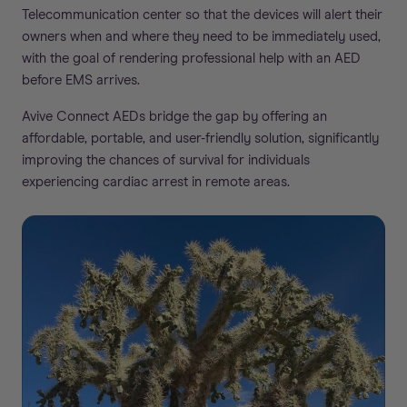
Telecommunication center so that the devices will alert their
owners when and where they need to be immediately used,
with the goal of rendering professional help with an AED
before EMS arrives.
Avive Connect AEDs bridge the gap by offering an
affordable, portable, and user-friendly solution, significantly
improving the chances of survival for individuals
experiencing cardiac arrest in remote areas.