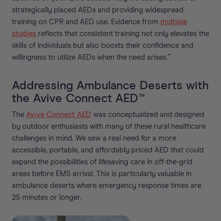
strategically placed AEDs and providing widespread
training on CPR and AED use. Evidence from
multiple
studies
reflects that consistent training not only elevates the
skills of individuals but also boosts their confidence and
willingness to utilize AEDs when the need arises.”
Addressing Ambulance Deserts with
the Avive Connect AED™
The
Avive Connect AED
was conceptualized and designed
by outdoor enthusiasts with many of these rural healthcare
challenges in mind. We saw a real need for a more
accessible, portable, and affordably priced AED that could
expand the possibilities of lifesaving care in off-the-grid
areas before EMS arrival. This is particularly valuable in
ambulance deserts where emergency response times are
25 minutes or longer.