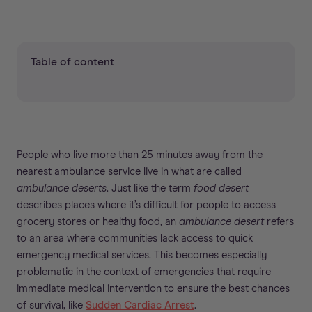
Table of content
People who live more than 25 minutes away from the
nearest ambulance service live in what are called
ambulance deserts
. Just like the term
food desert
describes places where it’s difficult for people to access
grocery stores or healthy food, an
ambulance desert
refers
to an area where communities lack access to quick
emergency medical services. This becomes especially
problematic in the context of emergencies that require
immediate medical intervention to ensure the best chances
of survival, like
Sudden Cardiac Arrest
.