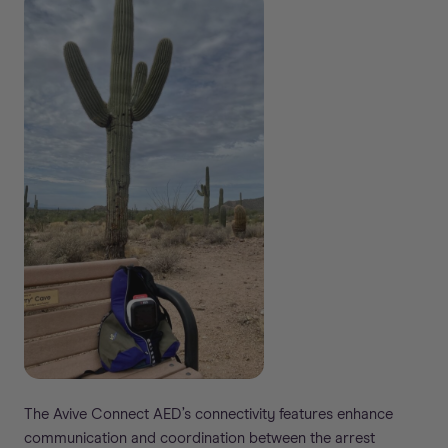
The Avive Connect AED’s connectivity features enhance
communication and coordination between the arrest