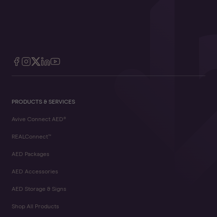
PRODUCTS & SERVICES
Avive Connect AED®
REALConnect™
AED Packages
AED Accessories
AED Storage & Signs
Shop All Products