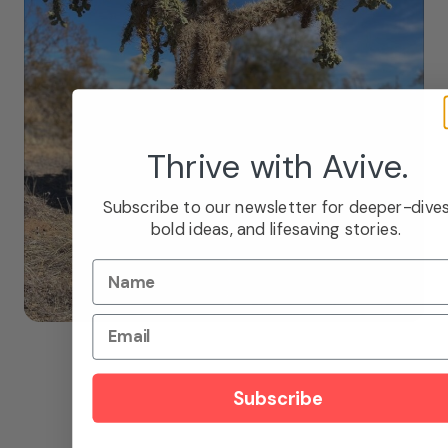
Thrive with Avive.
Subscribe to our newsletter for deeper-dives
bold ideas, and lifesaving stories.
Name
Email
Subscribe