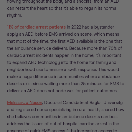
flowing throughout the body and a shock(s) from an AED
can restart the heart so that it’s able to regain its normal
rhythm.
11% of cardiac arrest patients
in 2022 had a bystander
apply an AED before EMS arrived on scene, which means
that most of the time, the first AED available is the one that
the ambulance service delivers. Because more than 70% of
cardiac arrest incidents happen in the home, it’s important
to expand AED technology into the home for family and
neighborhood use to ensure a swift response. This would
make a huge difference in communities where ambulance
deserts exist since waiting more than 25 minutes for EMS to
deliver an AED does not bode well for patient outcomes.
Melissa-Jo Nason
, Doctoral Candidate at Baylor University
and registered nurse specializing in rural health, shared how
she believes communities in ambulance deserts can best
address the issues of out-of-hospital cardiac arrest in the
absence of quick EMS access, "...by increasing access to