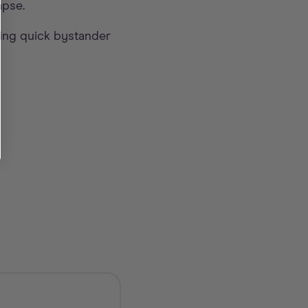
apse.
ing quick bystander