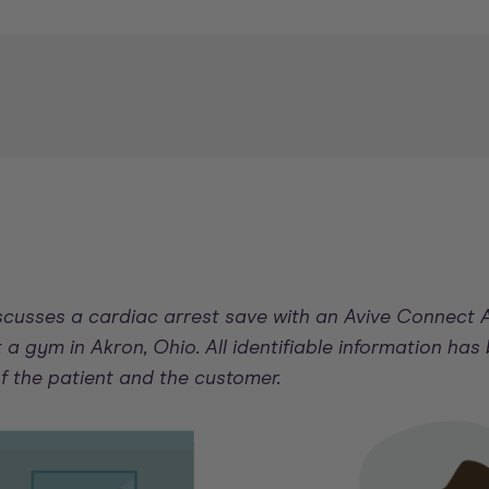
iscusses a cardiac arrest save with an Avive Connect
 a gym in Akron, Ohio. All identifiable information has
of the patient and the customer.