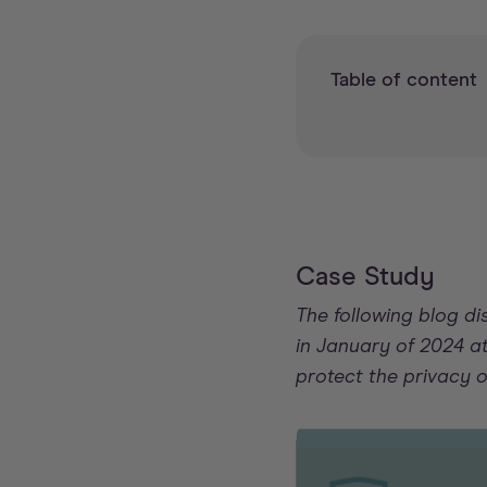
Table of content
Case Study
The following blog d
in January of 2024 at
protect the privacy 