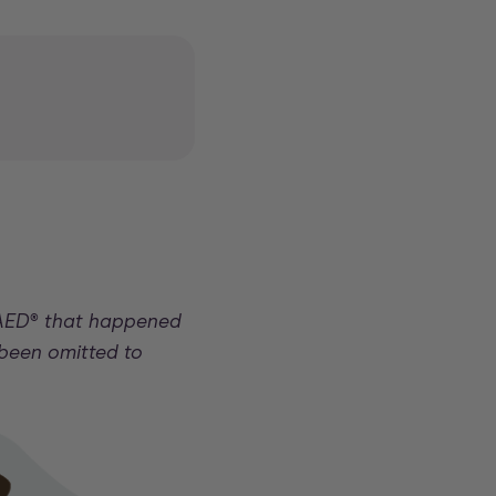
 AED
®
that happened
 been omitted to