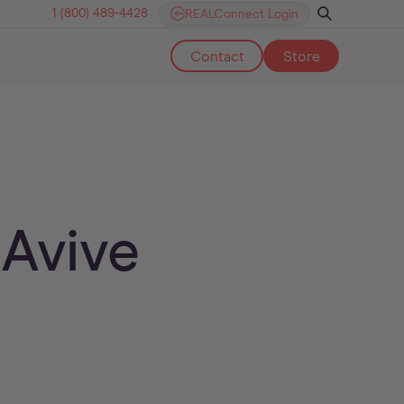
1 (800) 489-4428
REALConnect Login
Contact
Store
 Avive