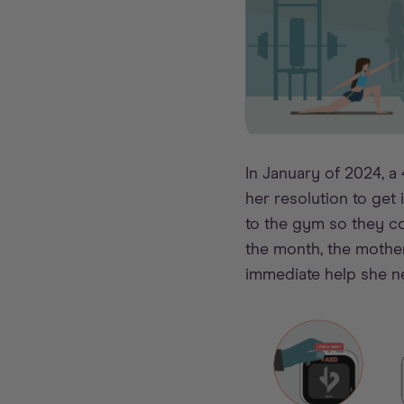
In January of 2024, a
her resolution to get
to the gym so they co
the month, the mothe
immediate help she n