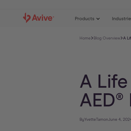
Products
Industri
Home
Blog Overview
A Li
A Life
AED® 
By
Yvette
Tam
on
June 4, 202