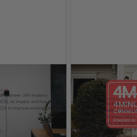
ns – Our Promise
Avive’s 4 Minute
Program: Because 
Community to Save
 2023
er Sameer Jafri explains
By
Mackenzie
Kirk
on
March 12, 2025
CA), its impact, and how the
Learn how Avive's 4 Minute Co
Ds to improve survival rates
transforming cardiac arrest sur
volunteers with Connect AEDs a
response networks that bridge 
collapse and EMS arrival. Join
movement saving lives when ev