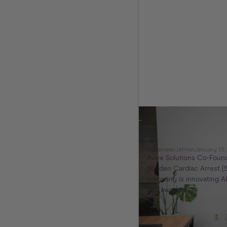
Avive Solutio
to You
By
Sameer
Jafri
on
January 13,
Avive Solutions Co-Found
Sudden Cardiac Arrest (S
company is innovating AE
and awareness.