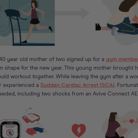
 40 year old mother of two signed up for a
gym member
 in shape for the new year. This young mother brought 
uld workout together. While leaving the gym after a wor
r experienced a
Sudden Cardiac Arrest (SCA)
. Fortuna
eeded, including two shocks from an Avive Connect AE