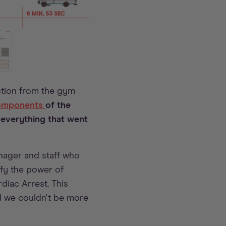
ction from the gym
components
of the
 everything that went
nager and staff who
ify the power of
iac Arrest. This
and we couldn't be more