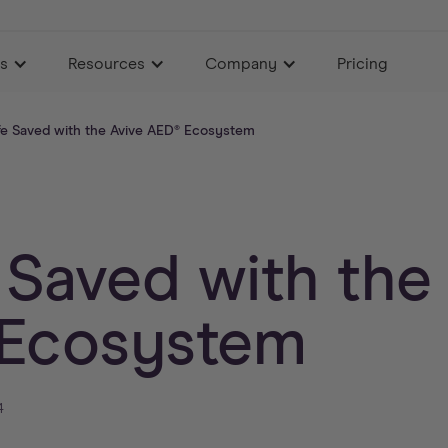
es
Resources
Company
Pricing
fe Saved with the Avive AED® Ecosystem
 Saved with the
Ecosystem
4