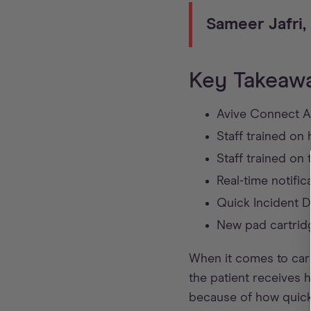
Sameer Jafri
Key Takeaw
Avive Connect AE
Staff trained o
Staff trained on
Real-time notific
Quick Incident Da
New pad cartrid
When it comes to card
the patient receives 
because of how quick