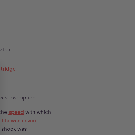
ation
rtridge
s subscription
 the
speed
with which
s
life was saved
t shock was