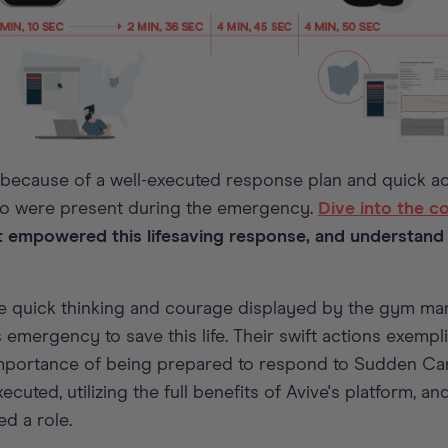
 because of a well-executed response plan and quick a
ho were present during the emergency.
Dive into the 
 empowered this lifesaving response, and understand
the quick thinking and courage displayed by the gym ma
 emergency to save this life. Their swift actions exempl
portance of being prepared to respond to Sudden Card
ecuted, utilizing the full benefits of Avive's platform, 
d a role.