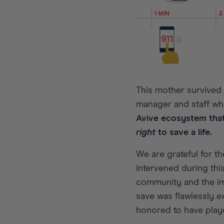
This mother survived
manager and staff w
Avive ecosystem that
right
to save a life.
We are grateful for 
intervened during this
community and the im
save was flawlessly ex
honored to have playe