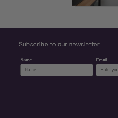
Subscribe to our newsletter.
Name
Email