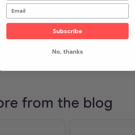
h happened in less than 3 minutes after her sudden coll
Email
xcited to keep scaling this response model - empower
ry ahead of EMS arrival on scene.
Subscribe
udy
here
.
No, thanks
re from the blog