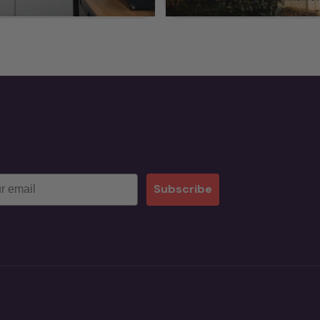
Subscribe