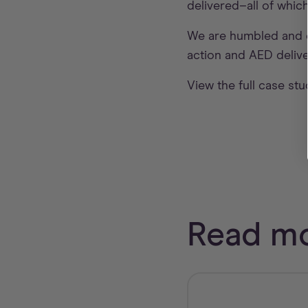
delivered–all of whic
We are humbled and e
action and AED delive
View the full case st
Read mo