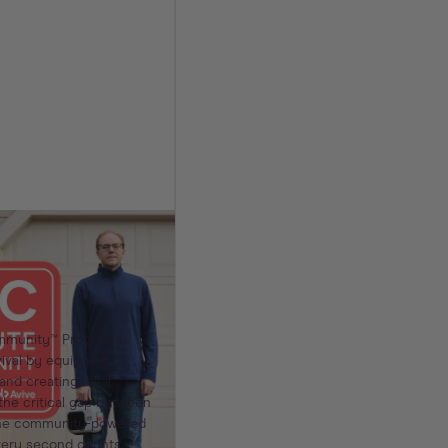
 Community™
It Takes a
 a Life
mmunity™ Program is
vival by equipping
nd creating local
the critical gap between
 the community-powered
ery second counts.