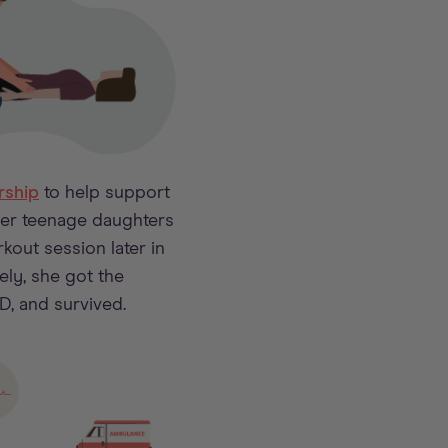
ship
to help support
her teenage daughters
kout session later in
tely, she got the
D, and survived.