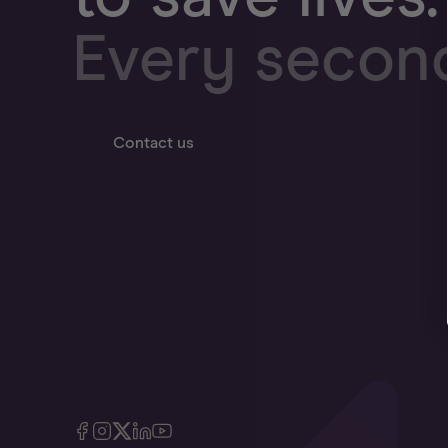
Every secon
Contact us