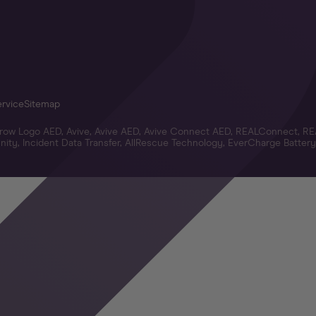
ervice
Sitemap
Arrow Logo AED, Avive, Avive AED, Avive Connect AED, REALConnect, RE
ity, Incident Data Transfer, AllRescue Technology, EverCharge Battery,