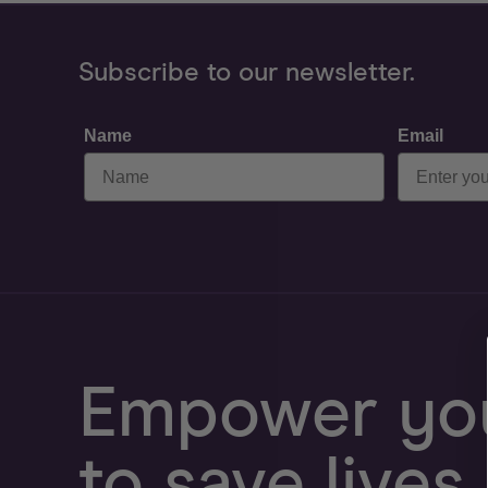
Subscribe to our newsletter.
Name
Email
Empower you
to save lives.