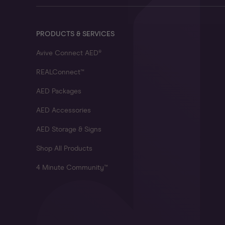
PRODUCTS & SERVICES
Avive Connect AED®
REALConnect™
AED Packages
AED Accessories
AED Storage & Signs
Shop All Products
4 Minute Community™