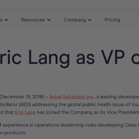
es
Resources
Company
Pricing
Eric Lang as VP 
December 13, 2018) –
Avive Solutions, Inc
., a leading develop
rillator (AED) addressing the global public health issue of S
ed that
Eric Lang
has joined the Company as its Vice President
f experience in operations leadership roles developing Class II
n products.