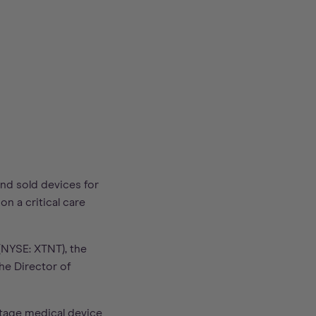
nd sold devices for
n a critical care
(NYSE: XTNT), the
he Director of
stage medical device