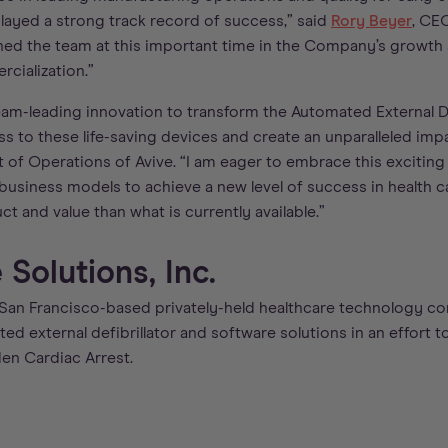
ayed a strong track record of success,” said
Rory Beyer
, CE
oined the team at this important time in the Company’s growth
cialization.”
a team-leading innovation to transform the Automated External De
ss to these life-saving devices and create an unparalleled impa
t of Operations of Avive. “I am eager to embrace this exciting
usiness models to achieve a new level of success in health ca
ct and value than what is currently available.”
Solutions, Inc.
 San Francisco-based privately-held healthcare technology 
d external defibrillator and software solutions in an effort to
den Cardiac Arrest.