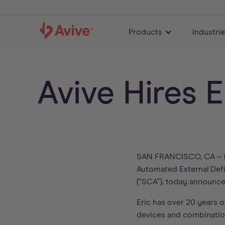
Products
Industri
Avive Hires 
SAN FRANCISCO, CA – (
Automated External Defib
(“SCA”), today announc
Eric has over 20 years o
devices and combinatio