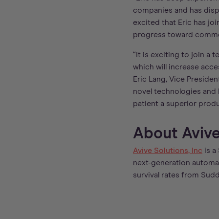
companies and has displ
excited that Eric has j
progress toward commer
“It is exciting to join 
which will increase acce
Eric Lang, Vice Presiden
novel technologies and b
patient a superior produ
About Avive 
Avive Solutions, Inc
is a
next-generation automate
survival rates from Sud