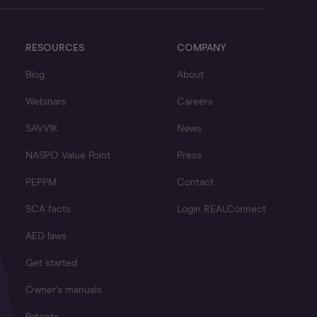
RESOURCES
COMPANY
Blog
About
Webinars
Careers
SAVVIK
News
NASPO Value Point
Press
PEPPM
Contact
SCA facts
Login REALConnect
AED laws
Get started
Owner's manuals