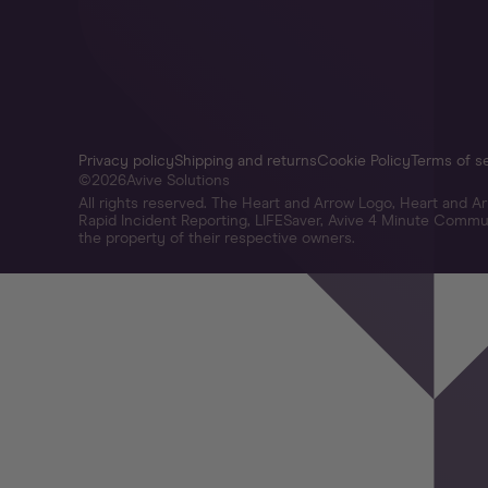
Privacy policy
Shipping and returns
Cookie Policy
Terms of s
©
2026
Avive Solutions
All rights reserved. The Heart and Arrow Logo, Heart and 
Rapid Incident Reporting, LIFESaver, Avive 4 Minute Commun
the property of their respective owners.