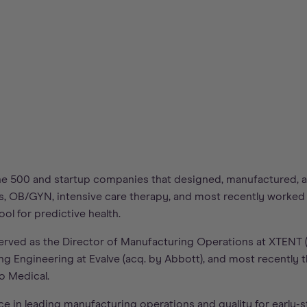
e 500 and startup companies that designed, manufactured, a
s, OB/GYN, intensive care therapy, and most recently worked o
ol for predictive health.
served as the Director of Manufacturing Operations at XTENT 
g Engineering at Evalve (acq. by Abbott), and most recently t
o Medical.
ce in leading manufacturing operations and quality for early-