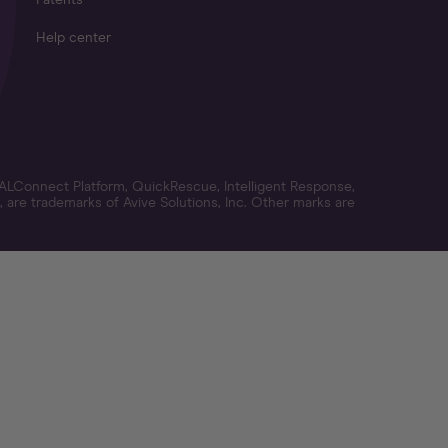
Patents
Help center
ALConnect Platform, QuickRescue, Intelligent Response,
 are trademarks of Avive Solutions, Inc. Other marks are