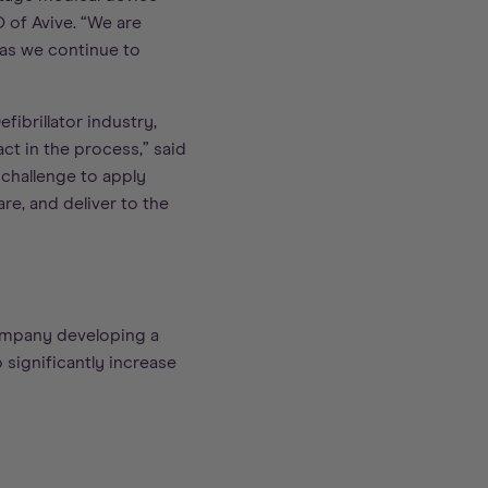
O of Avive. “We are
 as we continue to
fibrillator industry,
ct in the process,” said
 challenge to apply
re, and deliver to the
company developing a
 significantly increase