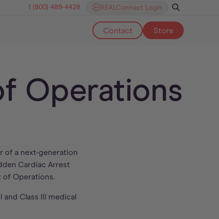
1 (800) 489-4428
REALConnect Login
Contact
Store
of Operations
er of a next-generation
udden Cardiac Arrest
 of Operations.
 and Class III medical