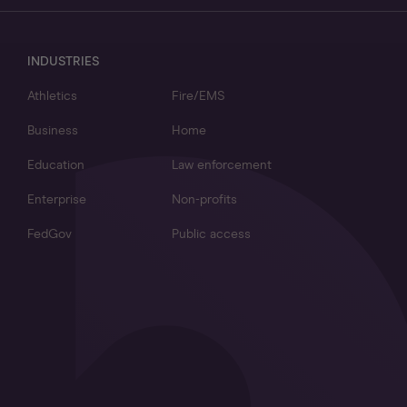
INDUSTRIES
Athletics
Fire/EMS
Business
Home
Education
Law enforcement
Enterprise
Non-profits
FedGov
Public access