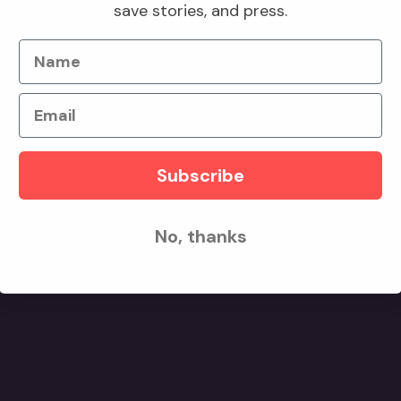
save stories, and press.
d counts.
Name
Email
Subscribe
No, thanks