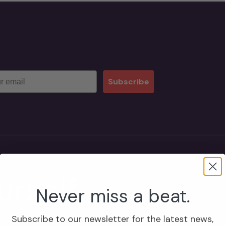
Subscribe
rself
Never miss a beat.
Subscribe to our newsletter for the latest news,