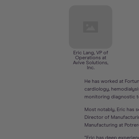
Eric Lang, VP of
Operations at
Avive Solutions,
Inc.
He has worked at Fortun
cardiology, hemodialysi
monitoring diagnostic to
Most notably, Eric has 
Director of Manufacturin
Manufacturing at Potrer
“Eric has deep experien