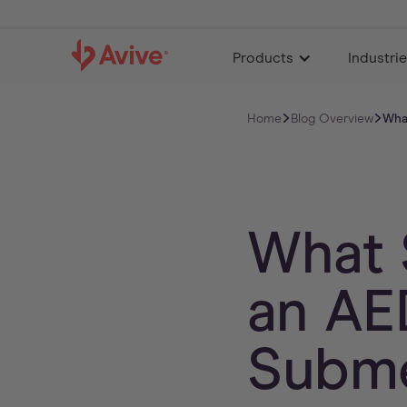
Products
Industri
Home
Blog Overview
Wha
What 
an AE
Subme