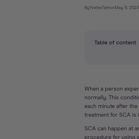
By
Yvette
Tam
on
May 9, 2023
Table of content
When a person expe
normally. This conditi
each minute after the
treatment for SCA is
SCA can happen at any
procedure for using 