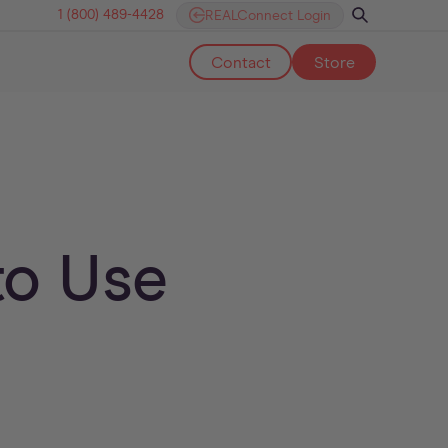
1 (800) 489-4428
REALConnect Login
Contact
Store
to Use