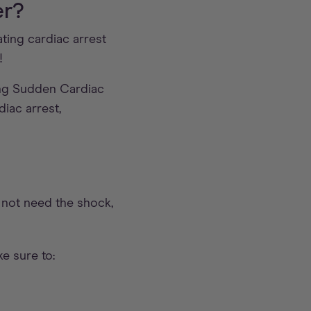
er?
ting cardiac arrest
!
ng Sudden Cardiac
iac arrest,
s not need the shock,
e sure to: