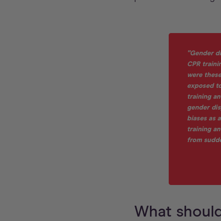
What should