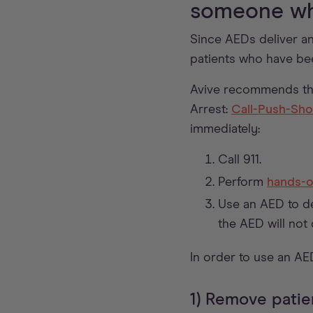
someone wh
Since AEDs deliver an
patients who have be
Avive recommends th
Arrest:
Call-Push-Sh
immediately:
Call 911.
Perform
hands-o
Use an AED to de
the AED will not 
In order to use an AE
1) Remove patie