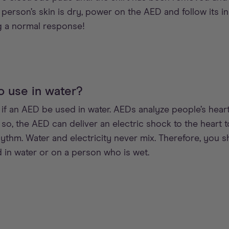
person’s skin is dry, power on the AED and follow its i
 a normal response!
o use in water?
 an AED be used in water. AEDs analyze people’s heart
f so, the AED can deliver an electric shock to the heart 
hythm. Water and electricity never mix. Therefore, you 
in water or on a person who is wet.