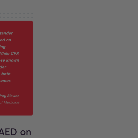
 AED on