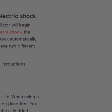
lectric shock
lator will begin
es a shock
, the
hock automatically,
hese two different
instructions,
 life. When using a
dry land first. You
the skin dried