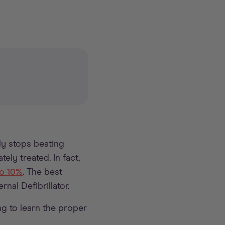
ly stops beating
ely treated. In fact,
to 10%
. The best
nal Defibrillator.
ng to learn the proper