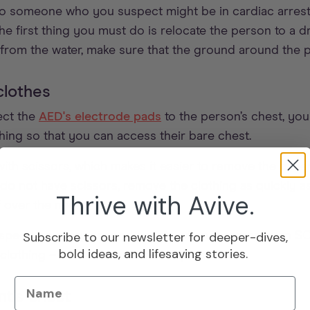
to someone who you suspect might be in cardiac arrest
he first thing you must do is relocate the person to a 
rom the water, make sure that the ground around the pa
clothes
ect the
AED's electrode pads
to the person’s chest, you
hing so that you can access their bare chest.
th scissors, which makes it easier to remove the patien
do not have scissors, remove the clothing as quickly a
Thrive with Avive.
f over the neck.
Subscribe to our newsletter for deeper-dives,
ith speed, as every second counts when it comes to an 
bold ideas, and lifesaving stories.
lothing – it’s better to save the person’s life.
Name
nt's chest