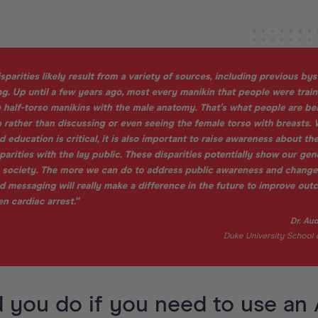
 you do if you need to use an