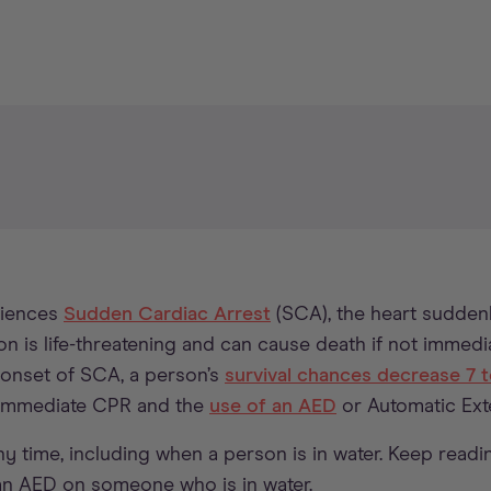
riences
Sudden Cardiac Arrest
(SCA), the heart sudden
on is life-threatening and can cause death if not immediat
 onset of SCA, a person’s
survival chances decrease 7 
 immediate CPR and the
use of an AED
or Automatic Exter
 time, including when a person is in water. Keep readi
an AED on someone who is in water.