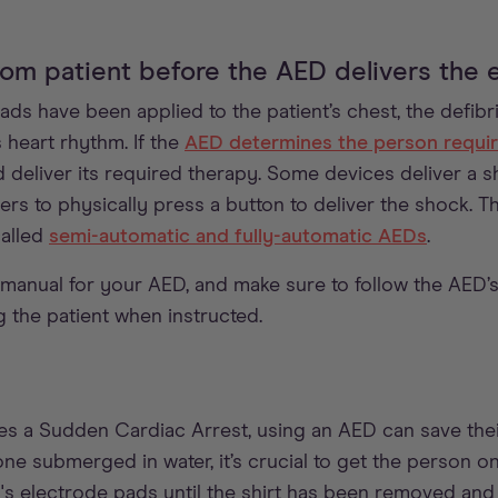
om patient before the AED delivers the e
s have been applied to the patient’s chest, the defibril
s heart rhythm. If the
AED determines the person requir
d deliver its required therapy. Some devices deliver a s
ers to physically press a button to deliver the shock. T
alled
semi-automatic and fully-automatic AEDs
.
manual for your AED, and make sure to follow the AED’s 
g the patient when instructed.
es a Sudden Cardiac Arrest, using an AED can save their
ne submerged in water, it’s crucial to get the person on 
s electrode pads until the shirt has been removed and 