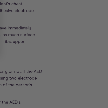
ient's chest
dhesive electrode
have immediately
ry as much surface
ir ribs, upper
ary or not. If the AED
using two electrode
n of the person’s
r the AED's