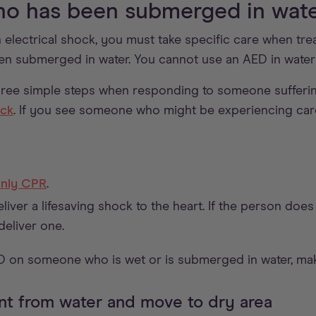
o has been submerged in wat
 electrical shock, you must take specific care when trea
en submerged in water. You cannot use an AED in water
ree simple steps when responding to someone sufferi
ock
. If you see someone who might be experiencing card
nly CPR
.
liver a lifesaving shock to the heart. If the person doe
deliver one.
D on someone who is wet or is submerged in water, mak
nt from water and move to dry area