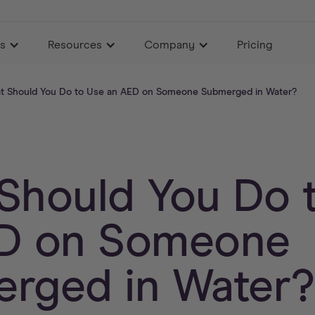
es
Resources
Company
Pricing
t Should You Do to Use an AED on Someone Submerged in Water?
Should You Do 
D on Someone
rged in Water?