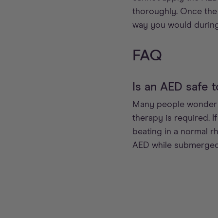
thoroughly. Once the 
way you would during
FAQ
Is an AED safe t
Many people wonder if
therapy is required. I
beating in a normal r
AED while submerged 