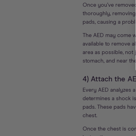
Once you’ve removed th
thoroughly, removing 
pads, causing a proble
The AED may come with
available to remove a
area as possible, not 
stomach, and near th
4) Attach the A
Every AED analyzes a 
determines a shock is
pads. These pads have
chest.
Once the chest is co