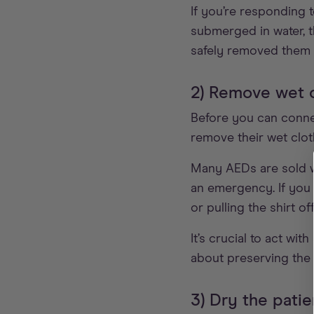
If you’re responding 
submerged in water, t
safely removed them f
2) Remove wet 
Before you can conn
remove their wet clot
Many AEDs are sold wi
an emergency. If you 
or pulling the shirt of
It’s crucial to act w
about preserving the c
3) Dry the patie