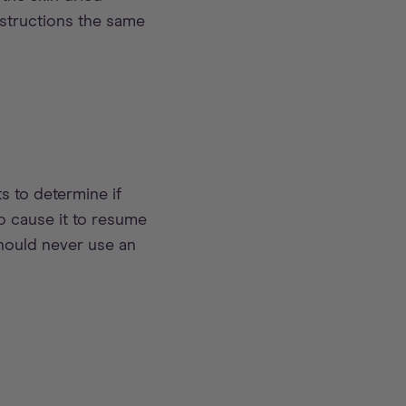
nstructions the same
s to determine if
to cause it to resume
should never use an