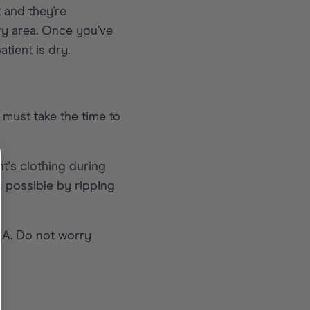
 and they’re
dry area. Once you’ve
tient is dry.
 must take the time to
t's clothing during
s possible by ripping
SCA. Do not worry