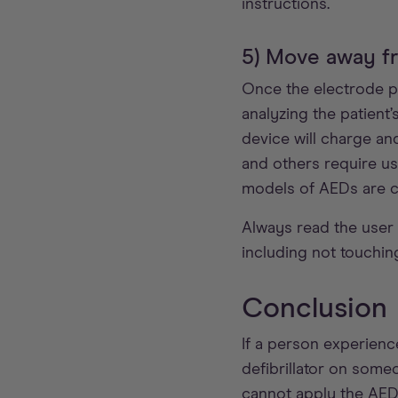
instructions.
5) Move away fr
Once the electrode pad
analyzing the patient’
device will charge an
and others require us
models of AEDs are c
Always read the user 
including not touchin
Conclusion
If a person experienc
defibrillator on someo
cannot apply the AED'