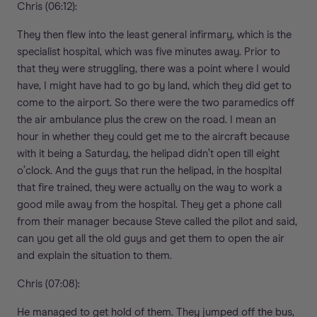
Chris (06:12):
They then flew into the least general infirmary, which is the
specialist hospital, which was five minutes away. Prior to
that they were struggling, there was a point where I would
have, I might have had to go by land, which they did get to
come to the airport. So there were the two paramedics off
the air ambulance plus the crew on the road. I mean an
hour in whether they could get me to the aircraft because
with it being a Saturday, the helipad didn’t open till eight
o’clock. And the guys that run the helipad, in the hospital
that fire trained, they were actually on the way to work a
good mile away from the hospital. They get a phone call
from their manager because Steve called the pilot and said,
can you get all the old guys and get them to open the air
and explain the situation to them.
Chris (07:08):
He managed to get hold of them. They jumped off the bus,