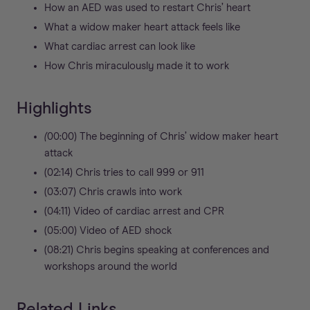
How an AED was used to restart Chris’ heart
What a widow maker heart attack feels like
What cardiac arrest can look like
How Chris miraculously made it to work
Highlights
(
00:00) The beginning of Chris’ widow maker heart
attack
(02:14) Chris tries to call 999 or 911
(03:07) Chris crawls into work
(04:11) Video of cardiac arrest and CPR
(05:00) Video of AED shock
(08:21) Chris begins speaking at conferences and
workshops around the world
Related Links