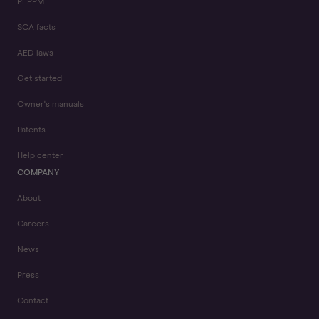
PEPPM
SCA facts
AED laws
Get started
Owner's manuals
Patents
Help center
COMPANY
About
Careers
News
Press
Contact