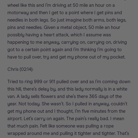
wheel like this and I’m driving at 50 mile an hour on a
motorway and then I get to a point where I get pins and
needles in both legs. So just imagine both arms, both legs,
pins and needles. Given a metal object, 50 mile an hour
possibly having a heart attack, which I assume was
happening to me anyway, carrying on, carrying on, driving
got to a certain point again and I’m thinking I’m going to
have to pull over, try and get my phone out of my pocket.
Chris (02:14):
Tried to ring 999 or 911 pulled over and as I’m coming down
this hill, there’s delay by, and this lady normally is in a white
van. A lady sells flowers and she’s there 365 days of the
year. Not today. She wasn’t. So I pulled in anyway, couldn’t
get my phone out and I thought, I’m five minutes from the
airport. Let’s carry on again. The pain’s really bad. I mean
that much pain. Felt like someone was pulling a rope
wrapped around me and pulling it tighter and tighter. That’s