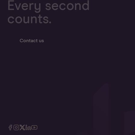
Every second
counts.
Contact us