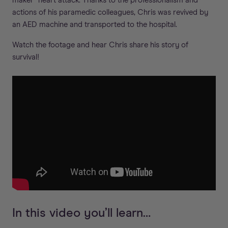
maker” heart attack. Thanks to the professionalism and
actions of his paramedic colleagues, Chris was revived by
an AED machine and transported to the hospital.
Watch the footage and hear Chris share his story of
survival!
In this video you’ll learn…