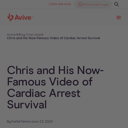
1 (800) 489-4428
REALConnect Login
Home
Blog Overview
Chris and His Now-Famous Video of Cardiac Arrest Survival
Chris and His Now-
Famous Video of
Cardiac Arrest
Survival
By
Yvette
Tam
on
June 23, 2020