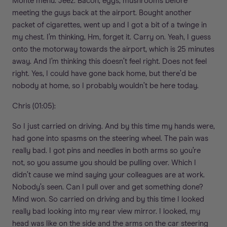
Monte menu. Jeez. Bacon, eggs, mushrooms before
meeting the guys back at the airport. Bought another
packet of cigarettes, went up and I got a bit of a twinge in
my chest. I’m thinking, Hm, forget it. Carry on. Yeah, I guess
onto the motorway towards the airport, which is 25 minutes
away. And I’m thinking this doesn’t feel right. Does not feel
right. Yes, I could have gone back home, but there’d be
nobody at home, so I probably wouldn’t be here today.
Chris (01:05):
So I just carried on driving. And by this time my hands were,
had gone into spasms on the steering wheel. The pain was
really bad. I got pins and needles in both arms so you’re
not, so you assume you should be pulling over. Which I
didn’t cause we mind saying your colleagues are at work.
Nobody’s seen. Can I pull over and get something done?
Mind won. So carried on driving and by this time I looked
really bad looking into my rear view mirror. I looked, my
head was like on the side and the arms on the car steering