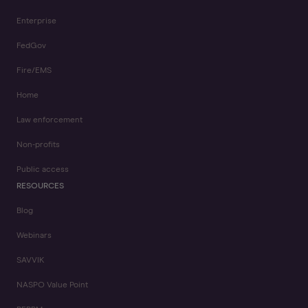
Enterprise
FedGov
Fire/EMS
Home
Law enforcement
Non-profits
Public access
RESOURCES
Blog
Webinars
SAVVIK
NASPO Value Point