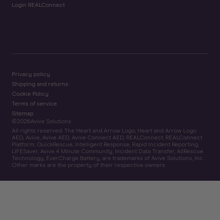
Login REALConnect
Privacy policy
Shipping and returns
Cookie Policy
Terms of service
Sitemap
©
2026
Avive Solutions
All rights reserved. The Heart and Arrow Logo, Heart and Arrow Logo
AED, Avive, Avive AED, Avive Connect AED, REALConnect, REALConnect
Platform, QuickRescue, Intelligent Response, Rapid Incident Reporting,
LIFESaver, Avive 4 Minute Community, Incident Data Transfer, AllRescue
Technology, EverCharge Battery, are trademarks of Avive Solutions, Inc.
Other marks are the property of their respective owners.