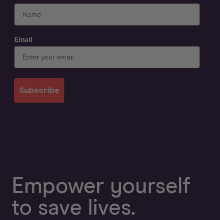
Email
Subscribe
Empower yourself
to save lives.