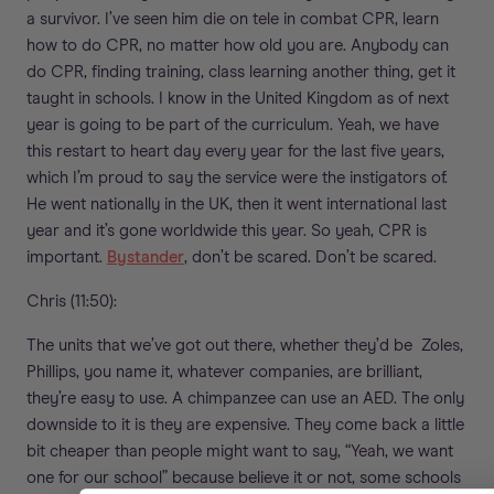
a survivor. I’ve seen him die on tele in combat CPR, learn
how to do CPR, no matter how old you are. Anybody can
do CPR, finding training, class learning another thing, get it
taught in schools. I know in the United Kingdom as of next
year is going to be part of the curriculum. Yeah, we have
this restart to heart day every year for the last five years,
which I’m proud to say the service were the instigators of.
He went nationally in the UK, then it went international last
year and it’s gone worldwide this year. So yeah, CPR is
important.
Bystander
, don’t be scared. Don’t be scared.
Chris (11:50):
The units that we’ve got out there, whether they’d be Zoles,
Phillips, you name it, whatever companies, are brilliant,
they’re easy to use. A chimpanzee can use an AED. The only
downside to it is they are expensive. They come back a little
bit cheaper than people might want to say, “Yeah, we want
one for our school” because believe it or not, some schools