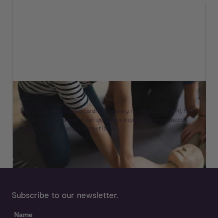
What CPR Stands For & How To Perform It
By
Meir
Berkman
on
March 17, 2023
Learn CPR: Understand cardiopulmonary resuscitation (CPR), how
to perform it, and how it can double or triple survival chances
during Sudden Cardiac Arrest (SCA).
Subscribe to our newsletter.
Name