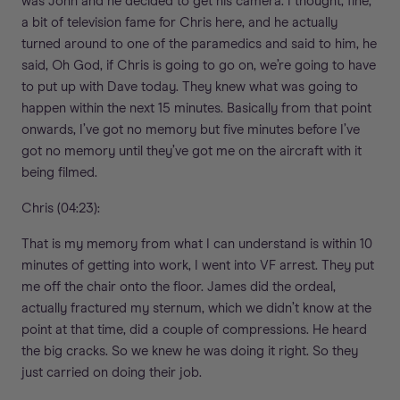
was John and he decided to get his camera. I thought, fine,
a bit of television fame for Chris here, and he actually
turned around to one of the paramedics and said to him, he
said, Oh God, if Chris is going to go on, we’re going to have
to put up with Dave today. They knew what was going to
happen within the next 15 minutes. Basically from that point
onwards, I’ve got no memory but five minutes before I’ve
got no memory until they’ve got me on the aircraft with it
being filmed.
Chris (04:23):
That is my memory from what I can understand is within 10
minutes of getting into work, I went into VF arrest. They put
me off the chair onto the floor. James did the ordeal,
actually fractured my sternum, which we didn’t know at the
point at that time, did a couple of compressions. He heard
the big cracks. So we knew he was doing it right. So they
just carried on doing their job.