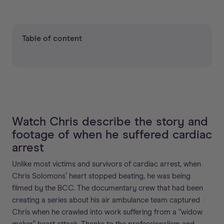
Table of content
Watch Chris describe the story and
footage of when he suffered cardiac
arrest
Unlike most victims and survivors of cardiac arrest, when
Chris Solomons’ heart stopped beating, he was being
filmed by the BCC. The documentary crew that had been
creating a series about his air ambulance team captured
Chris when he crawled into work suffering from a “widow