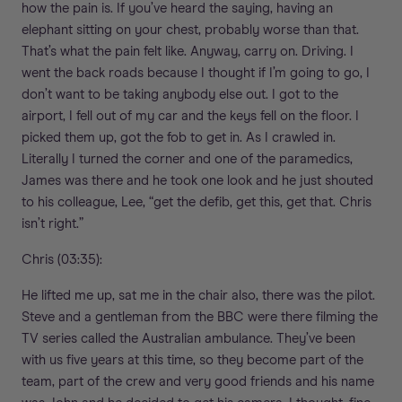
how the pain is. If you’ve heard the saying, having an
elephant sitting on your chest, probably worse than that.
That’s what the pain felt like. Anyway, carry on. Driving. I
went the back roads because I thought if I’m going to go, I
don’t want to be taking anybody else out. I got to the
airport, I fell out of my car and the keys fell on the floor. I
picked them up, got the fob to get in. As I crawled in.
Literally I turned the corner and one of the paramedics,
James was there and he took one look and he just shouted
to his colleague, Lee, “get the defib, get this, get that. Chris
isn’t right.”
Chris (03:35):
He lifted me up, sat me in the chair also, there was the pilot.
Steve and a gentleman from the BBC were there filming the
TV series called the Australian ambulance. They’ve been
with us five years at this time, so they become part of the
team, part of the crew and very good friends and his name