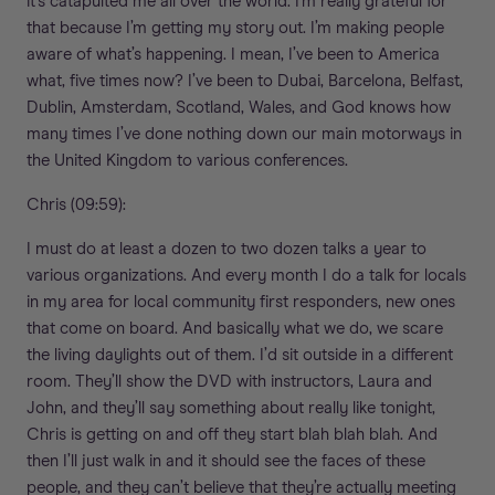
it’s catapulted me all over the world. I’m really grateful for
that because I’m getting my story out. I’m making people
aware of what’s happening. I mean, I’ve been to America
what, five times now? I’ve been to Dubai, Barcelona, Belfast,
Dublin, Amsterdam, Scotland, Wales, and God knows how
many times I’ve done nothing down our main motorways in
the United Kingdom to various conferences.
Chris (09:59):
I must do at least a dozen to two dozen talks a year to
various organizations. And every month I do a talk for locals
in my area for local community first responders, new ones
that come on board. And basically what we do, we scare
the living daylights out of them. I’d sit outside in a different
room. They’ll show the DVD with instructors, Laura and
John, and they’ll say something about really like tonight,
Chris is getting on and off they start blah blah blah. And
then I’ll just walk in and it should see the faces of these
people, and they can’t believe that they’re actually meeting