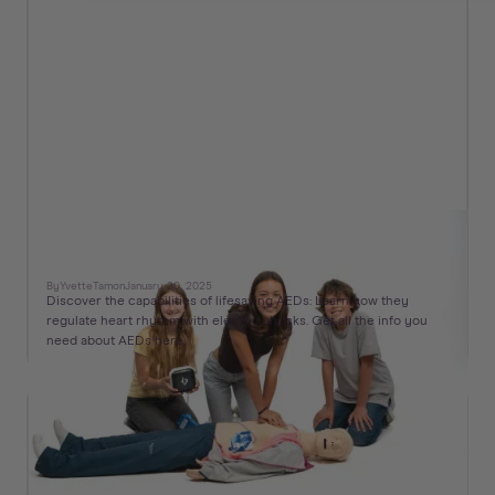
What is an Automated External Defibrillator
(AED) and How to Use It
By
Yvette
Tam
on
January 20, 2025
Discover the capabilities of lifesaving AEDs: Learn how they
regulate heart rhythm with electric shocks. Get all the info you
need about AEDs here.