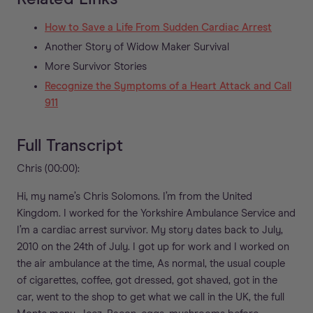
How to Save a Life From Sudden Cardiac Arrest
Another Story of Widow Maker Survival
More Survivor Stories
Recognize the Symptoms of a Heart Attack and Call
911
Full Transcript
Chris (00:00):
Hi, my name’s Chris Solomons. I’m from the United
Kingdom. I worked for the Yorkshire Ambulance Service and
I’m a cardiac arrest survivor. My story dates back to July,
2010 on the 24th of July. I got up for work and I worked on
the air ambulance at the time, As normal, the usual couple
of cigarettes, coffee, got dressed, got shaved, got in the
car, went to the shop to get what we call in the UK, the full