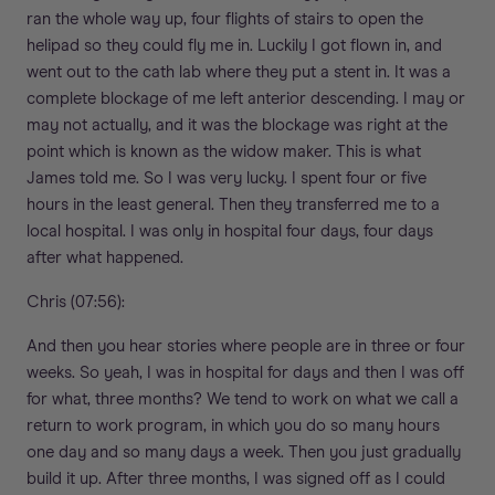
ran the whole way up, four flights of stairs to open the
helipad so they could fly me in. Luckily I got flown in, and
went out to the cath lab where they put a stent in. It was a
complete blockage of me left anterior descending. I may or
may not actually, and it was the blockage was right at the
point which is known as the widow maker. This is what
James told me. So I was very lucky. I spent four or five
hours in the least general. Then they transferred me to a
local hospital. I was only in hospital four days, four days
after what happened.
Chris (07:56):
And then you hear stories where people are in three or four
weeks. So yeah, I was in hospital for days and then I was off
for what, three months? We tend to work on what we call a
return to work program, in which you do so many hours
one day and so many days a week. Then you just gradually
build it up. After three months, I was signed off as I could