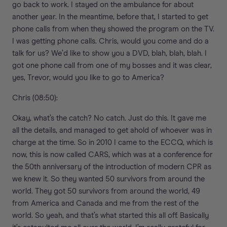
go back to work. I stayed on the ambulance for about
another year. In the meantime, before that, I started to get
phone calls from when they showed the program on the TV.
I was getting phone calls. Chris, would you come and do a
talk for us? We’d like to show you a DVD, blah, blah, blah. I
got one phone call from one of my bosses and it was clear,
yes, Trevor, would you like to go to America?
Chris (08:50):
Okay, what’s the catch? No catch. Just do this. It gave me
all the details, and managed to get ahold of whoever was in
charge at the time. So in 2010 I came to the ECCQ, which is
now, this is now called CARS, which was at a conference for
the 50th anniversary of the introduction of modern CPR as
we knew it. So they wanted 50 survivors from around the
world. They got 50 survivors from around the world, 49
from America and Canada and me from the rest of the
world. So yeah, and that’s what started this all off. Basically