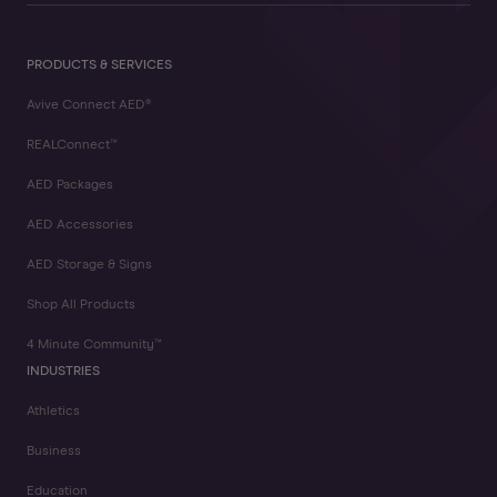
PRODUCTS & SERVICES
Avive Connect AED®
REALConnect™
AED Packages
AED Accessories
AED Storage & Signs
Shop All Products
4 Minute Community™
INDUSTRIES
Athletics
Business
Education