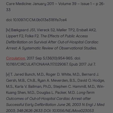
Care Medicine: January 2011 – Volume 39 – Issue 1 – p 26-
33
doi: 10.1097/CCM.0b013e3181fa7ce4
[iv] Bækgaard JS1, Viereck S2, Møller TP2, Ersbøll AK2,
Lippert F2, Folke F2.
The Effects of Public Access
Defibrillation on Survival After Out-of-Hospital Cardiac
Arrest: A Systematic Review of Observational Studies.
Circulation.
2017 Sep 5;136(10):954-965. doi:
10.1161/CIRCULATIONAHA.117.029067. Epub 2017 Jul 7.
[v] T. Jared Bunch, M.D., Roger D. White, M.D., Bernard J.
Gersh, M.B., Ch.B., Ryan A. Meverden, B.S., David O. Hodge,
M.S., Karla V. Ballman, Ph.D., Stephen C. Hammill, M.D., Win-
Kuang Shen, M.D., Douglas L. Packer, M.D
. Long-Term
Outcomes of Out-of-Hospital Cardiac Arrest after
Successful Early Defibrillation June 26, 2003 N Engl J Med
2003; 348:2626-2633 DOI: 10.1056/NEJMoa023053