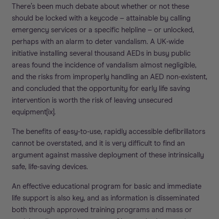
There’s been much debate about whether or not these
should be locked with a keycode – attainable by calling
emergency services or a specific helpline – or unlocked,
perhaps with an alarm to deter vandalism. A UK-wide
initiative installing several thousand AEDs in busy public
areas found the incidence of vandalism almost negligible,
and the risks from improperly handling an AED non-existent,
and concluded that the opportunity for early life saving
intervention is worth the risk of leaving unsecured
equipment[ix].
The benefits of easy-to-use, rapidly accessible defibrillators
cannot be overstated, and it is very difficult to find an
argument against massive deployment of these intrinsically
safe, life-saving devices.
An effective educational program for basic and immediate
life support is also key, and as information is disseminated
both through approved training programs and mass or