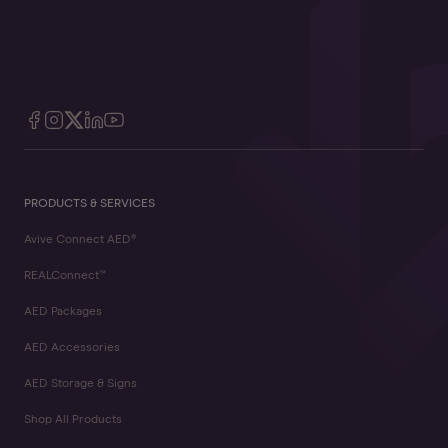
PRODUCTS & SERVICES
Avive Connect AED®
REALConnect™
AED Packages
AED Accessories
AED Storage & Signs
Shop All Products