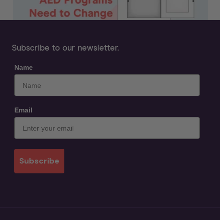
Subscribe to our newsletter.
Name
Email
Subscribe