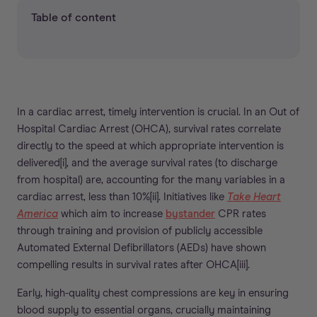
Table of content
In a cardiac arrest, timely intervention is crucial. In an Out of
Hospital Cardiac Arrest (OHCA), survival rates correlate
directly to the speed at which appropriate intervention is
delivered[i], and the average survival rates (to discharge
from hospital) are, accounting for the many variables in a
cardiac arrest, less than 10%[ii]. Initiatives like
Take Heart
America
which aim to increase
bystander
CPR rates
through training and provision of publicly accessible
Automated External Defibrillators (AEDs) have shown
compelling results in survival rates after OHCA[iii].
Early, high-quality chest compressions are key in ensuring
blood supply to essential organs, crucially maintaining