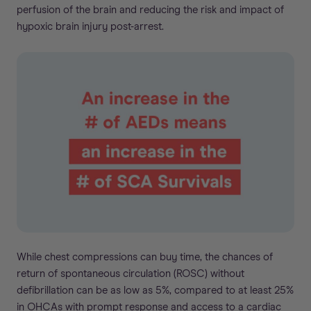
perfusion of the brain and reducing the risk and impact of
hypoxic brain injury post-arrest.
While chest compressions can buy time, the chances of
return of spontaneous circulation (ROSC) without
defibrillation can be as low as 5%, compared to at least 25%
in OHCAs with prompt response and access to a cardiac