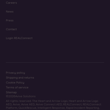
Careers
News
Press
Contact
Login REALConnect
Privacy policy
Shipping and returns
Cookie Policy
Terms of service
Sitemap
©
2026
Avive Solutions
All rights reserved. The Heart and Arrow Logo, Heart and Arrow Logo
AED, Avive, Avive AED, Avive Connect AED, REALConnect, REALConnect
Platform, QuickRescue, Intelligent Response, Rapid Incident Reporting,