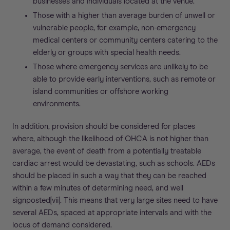
businesses and individuals located at the venue.
Those with a higher than average burden of unwell or
vulnerable people, for example, non-emergency
medical centers or community centers catering to the
elderly or groups with special health needs.
Those where emergency services are unlikely to be
able to provide early interventions, such as remote or
island communities or offshore working
environments.
In addition, provision should be considered for places
where, although the likelihood of OHCA is not higher than
average, the event of death from a potentially treatable
cardiac arrest would be devastating, such as schools. AEDs
should be placed in such a way that they can be reached
within a few minutes of determining need, and well
signposted[vii]. This means that very large sites need to have
several AEDs, spaced at appropriate intervals and with the
locus of demand considered.