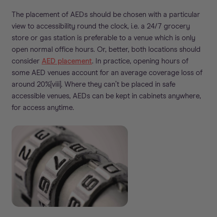
The placement of AEDs should be chosen with a particular
view to accessibility round the clock, i.e. a 24/7 grocery
store or gas station is preferable to a venue which is only
open normal office hours. Or, better, both locations should
consider
AED placement
. In practice, opening hours of
some AED venues account for an average coverage loss of
around 20%[viii]. Where they can’t be placed in safe
accessible venues, AEDs can be kept in cabinets anywhere,
for access anytime.