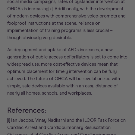
social media campaigns, rates of bystander intervention at
OHCAs is increasing[x]. Additionally, with the development
of modern devices with comprehensive voice-prompts and
foolproof instructions at the scene, reliance on
implementation of training programs is less crucial –
though obviously very desirable.
As deployment and uptake of AEDs increases, a new
generation of public access defibrillators is set to come into
widespread use; more cost-effective devices mean that
optimum placement for timely intervention can be fully
achieved. The future of OHCA will be revolutionized with
simple, safe devices available within an easy distance of
nearly all homes, schools, and workplaces.
References:
[i] Ian Jacobs, Vinay Nadkarni and the ILCOR Task Force on
Cardiac Arrest and Cardiopulmonary Resuscitation
Outcomes et al
Cardiac Arrest and Cardiopulmonary