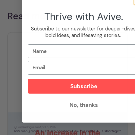
Thrive with Avive.
Read more from the blog
Subscribe to our newsletter for deeper-dives
bold ideas, and lifesaving stories.
Name
Email
Subscribe
No, thanks
How Big is the AED Shortage?
By
Gina
Rodriguez
on
April 6, 2019
How many more AEDs are needed? How big is the AED shortage?