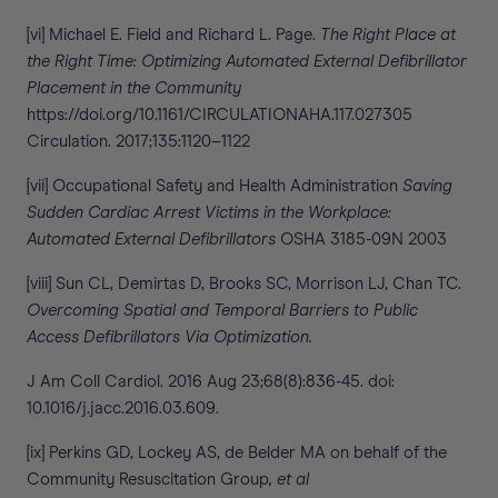
[vi] Michael E. Field and Richard L. Page.
The Right Place at
the Right Time: Optimizing Automated External Defibrillator
Placement in the Community
https://doi.org/10.1161/CIRCULATIONAHA.117.027305
Circulation. 2017;135:1120–1122
[vii] Occupational Safety and Health Administration
Saving
Sudden Cardiac Arrest Victims in the Workplace:
Automated External Defibrillators
OSHA 3185-09N 2003
[viii] Sun CL, Demirtas D, Brooks SC, Morrison LJ, Chan TC.
Overcoming Spatial and Temporal Barriers to Public
Access Defibrillators Via Optimization.
J Am Coll Cardiol. 2016 Aug 23;68(8):836-45. doi:
10.1016/j.jacc.2016.03.609.
[ix] Perkins GD, Lockey AS, de Belder MA on behalf of the
Community Resuscitation Group
, et al