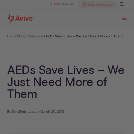
1 (800) 489-4428
REALConnect Login
Home
Blog Overview
AEDs Save Lives – We Just Need More of Them
AEDs Save Lives – We
Just Need More of
Them
By
Gina
Rodriguez
on
March 26, 2019