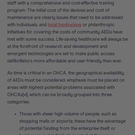
staff with a comprehensive and cost-effective training
program. The initial cost of the devices and cost of
maintenance are clearly issues that need to be addressed
with individuals, and
local fundraising
or philanthropic
initiatives for covering the costs of community AEDs have
met with some success. Life-saving healthcare will always be
at the forefront of research and development and
emergent technologies are set to make public access
defibrillators more affordable and user-friendly than ever.
As time is critical in an OHCA, the geographical availability
of AEDs must be considered; emphasis must be placed on
areas with highest potential problems associated with
OHCAs[vi], which can be broadly grouped into three
categories:
Those with sheer high volume of people, such as
shopping malls or airports; these have the advantage
of potential funding from the enterprise itself, or