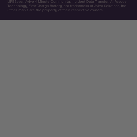
LIFESaver, Avive 4 Minute Community, Incident Data Transfer, AllRescue
Technology, EverCharge Battery, are trademarks of Avive Solutions, Inc.
Other marks are the property of their respective owners.