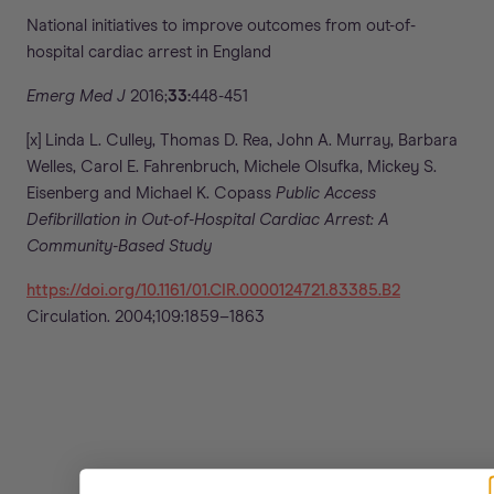
National initiatives to improve outcomes from out-of-
hospital cardiac arrest in England
Emerg Med J
2016;
33:
448-451
[x] Linda L. Culley, Thomas D. Rea, John A. Murray, Barbara
Welles, Carol E. Fahrenbruch, Michele Olsufka, Mickey S.
Eisenberg and Michael K. Copass
Public Access
Defibrillation in Out-of-Hospital Cardiac Arrest: A
Community-Based Study
https://doi.org/10.1161/01.CIR.0000124721.83385.B2
Circulation. 2004;109:1859–1863