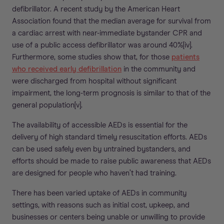
defibrillator. A recent study by the American Heart
Association found that the median average for survival from
a cardiac arrest with near-immediate bystander CPR and
use of a public access defibrillator was around 40%[iv].
Furthermore, some studies show that, for those
patients
who received early defibrillation
in the community and
were discharged from hospital without significant
impairment, the long-term prognosis is similar to that of the
general population[v].
The availability of accessible AEDs is essential for the
delivery of high standard timely resuscitation efforts. AEDs
can be used safely even by untrained bystanders, and
efforts should be made to raise public awareness that AEDs
are designed for people who haven’t had training.
There has been varied uptake of AEDs in community
settings, with reasons such as initial cost, upkeep, and
businesses or centers being unable or unwilling to provide