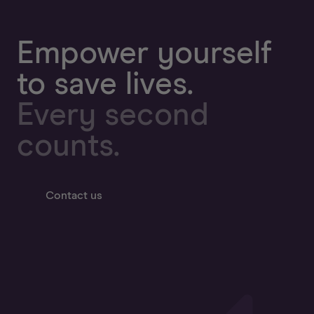
Empower yourself
to save lives.
Every second
counts.
Contact us