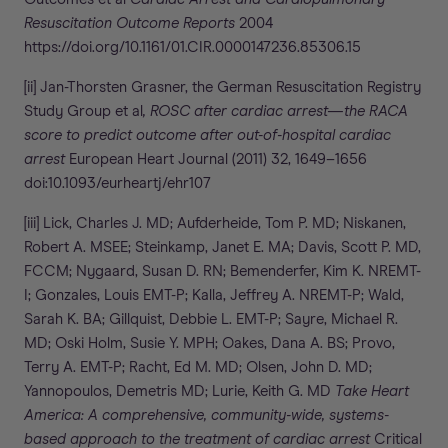
Resuscitation Outcome Reports
2004
https://doi.org/10.1161/01.CIR.0000147236.85306.15
[ii] Jan-Thorsten Grasner, the German Resuscitation Registry
Study Group et al
, ROSC after cardiac arrest—the RACA
score to predict outcome after out-of-hospital cardiac
arrest
European Heart Journal (2011) 32, 1649–1656
doi:10.1093/eurheartj/ehr107
[iii] Lick, Charles J. MD; Aufderheide, Tom P. MD; Niskanen,
Robert A. MSEE; Steinkamp, Janet E. MA; Davis, Scott P. MD,
FCCM; Nygaard, Susan D. RN; Bemenderfer, Kim K. NREMT-
I; Gonzales, Louis EMT-P; Kalla, Jeffrey A. NREMT-P; Wald,
Sarah K. BA; Gillquist, Debbie L. EMT-P; Sayre, Michael R.
MD; Oski Holm, Susie Y. MPH; Oakes, Dana A. BS; Provo,
Terry A. EMT-P; Racht, Ed M. MD; Olsen, John D. MD;
Yannopoulos, Demetris MD; Lurie, Keith G. MD
Take Heart
America: A comprehensive, community-wide, systems-
based approach to the treatment of cardiac arrest
Critical