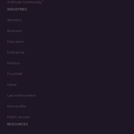
4 Minute Community™
INDUSTRIES
Athletics
Business
Education
Enterprise
FedGov
Fire/EMS
Home
Law enforcement
Non-profits
Public access
RESOURCES