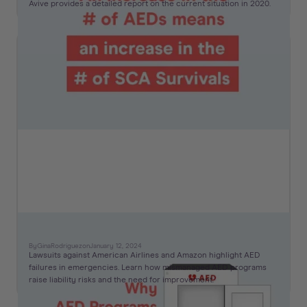
Avive provides a detailed report on the current situation in 2020.
AED Lawsuits to Know
By
Gina
Rodriguez
on
January 12, 2024
Lawsuits against American Airlines and Amazon highlight AED
failures in emergencies. Learn how mismanaged AED programs
raise liability risks and the need for improvement.