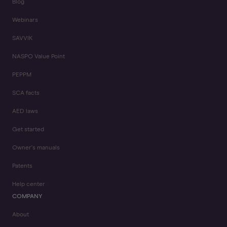
Blog
Webinars
SAVVIK
NASPO Value Point
PEPPM
SCA facts
AED laws
Get started
Owner's manuals
Patents
Help center
COMPANY
About