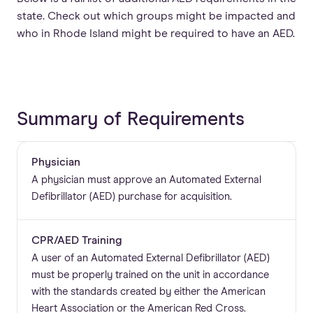
state. Check out which groups might be impacted and
who in Rhode Island might be required to have an AED.
Summary of Requirements
Physician
A physician must approve an Automated External
Defibrillator (AED) purchase for acquisition.
CPR/AED Training
A user of an Automated External Defibrillator (AED)
must be properly trained on the unit in accordance
with the standards created by either the American
Heart Association or the American Red Cross.