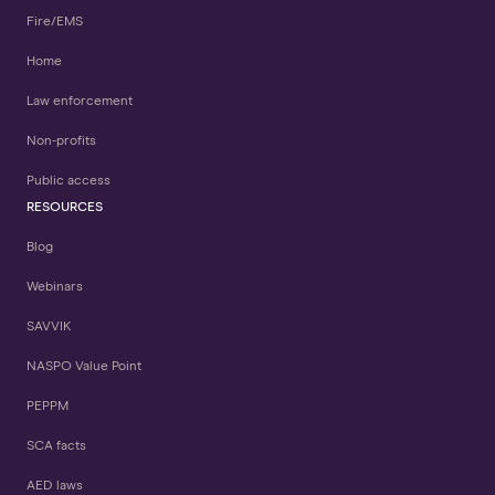
Fire/EMS
Home
Law enforcement
Non-profits
Public access
RESOURCES
Blog
Webinars
SAVVIK
NASPO Value Point
PEPPM
SCA facts
AED laws