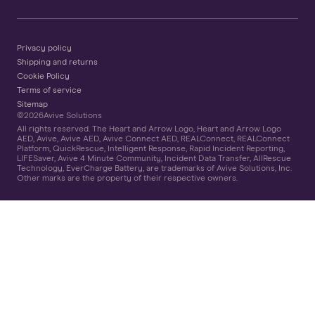
Privacy policy
Shipping and returns
Cookie Policy
Terms of service
Sitemap
©
2026
Avive Solutions
All rights reserved. The Heart and Arrow Logo, Heart and Arrow Logo
AED, Avive, Avive AED, Avive Connect AED, REALConnect, REALConnect
Platform, QuickRescue, Intelligent Response, Rapid Incident Reporting,
LIFESaver, Avive 4 Minute Community, Incident Data Transfer, AllRescue
Technology, EverCharge Battery, are trademarks of Avive Solutions, Inc.
Other marks are the property of their respective owners.