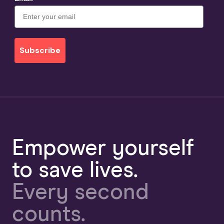
Subscribe
Empower yourself
to save lives.
Every second
counts.