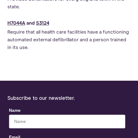
state.
H7044A
and
S3124
Require that all health care facilities have a functioning
automated external defibrillator and a person trained
in its use.
Subscribe to our newsletter.
Name
Email