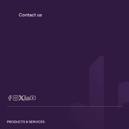
Contact us
PRODUCTS & SERVICES