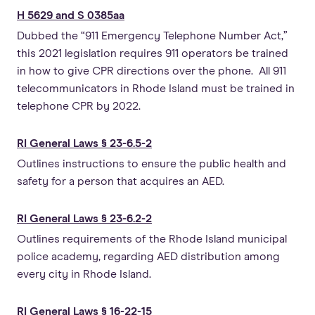
H 5629 and S 0385aa
Dubbed the “911 Emergency Telephone Number Act,”
this 2021 legislation requires 911 operators be trained
in how to give CPR directions over the phone. All 911
telecommunicators in Rhode Island must be trained in
telephone CPR by 2022.
RI General Laws § 23-6.5-2
Outlines instructions to ensure the public health and
safety for a person that acquires an AED.
RI General Laws § 23-6.2-2
Outlines requirements of the Rhode Island municipal
police academy, regarding AED distribution among
every city in Rhode Island.
RI General Laws § 16-22-15