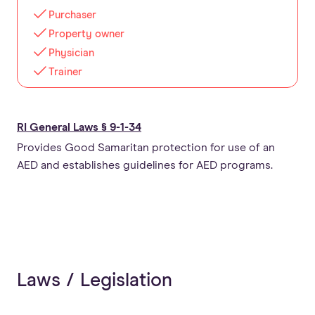
Purchaser
Property owner
Physician
Trainer
RI General Laws § 9-1-34
Provides Good Samaritan protection for use of an
AED and establishes guidelines for AED programs.
Laws / Legislation