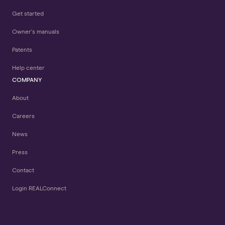
Get started
Owner's manuals
Patents
Help center
COMPANY
About
Careers
News
Press
Contact
Login REALConnect