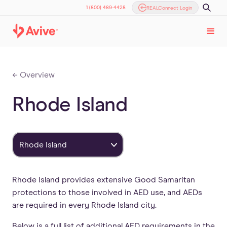
1 (800) 489-4428
REALConnect Login
← Overview
Rhode Island
Rhode Island
Rhode Island provides extensive Good Samaritan
protections to those involved in AED use, and AEDs
are required in every Rhode Island city.
Below is a full list of additional AED requirements in the