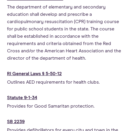
The department of elementary and secondary
education shall develop and prescribe a
cardiopulmonary resuscitation (CPR) training course
for public school students in the state. The course
shall be established in accordance with the
requirements and criteria obtained from the Red
Cross and/or the American Heart Association and the
director of the department of health.
RI General Laws § 5-50-12
Outlines AED requirements for health clubs.
Statute 9-1-34
Provides for Good Samaritan protection.
SB 2239
Provides defibrillators for every city and town in the