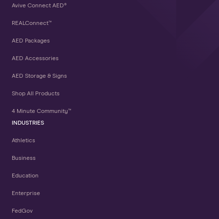
Avive Connect AED®
REALConnect™
AED Packages
AED Accessories
AED Storage & Signs
Shop All Products
4 Minute Community™
INDUSTRIES
Athletics
Business
Education
Enterprise
FedGov