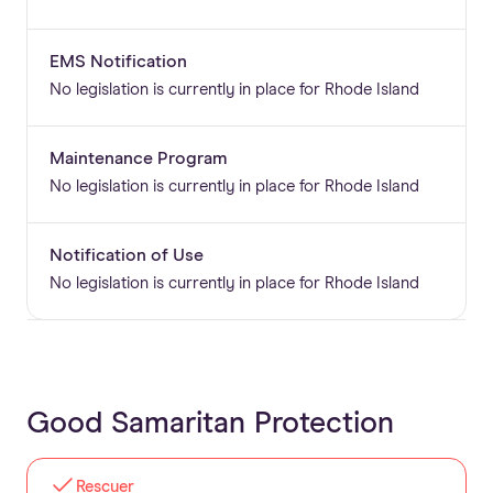
EMS Notification
No legislation is currently in place for Rhode Island
Maintenance Program
No legislation is currently in place for Rhode Island
Notification of Use
No legislation is currently in place for Rhode Island
Good Samaritan Protection
Rescuer