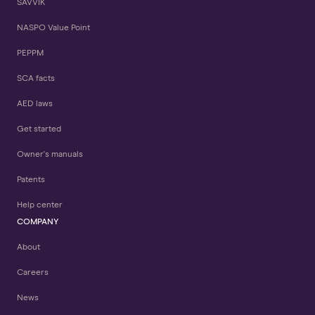
SAVVIK
NASPO Value Point
PEPPM
SCA facts
AED laws
Get started
Owner's manuals
Patents
Help center
COMPANY
About
Careers
News