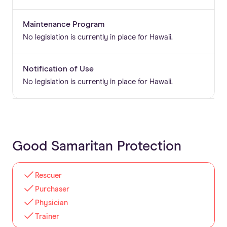
Maintenance Program
No legislation is currently in place for Hawaii.
Notification of Use
No legislation is currently in place for Hawaii.
Good Samaritan Protection
Rescuer
Purchaser
Physician
Trainer