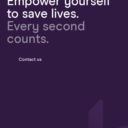
Empower yourself
to save lives.
Every second
counts.
Contact us