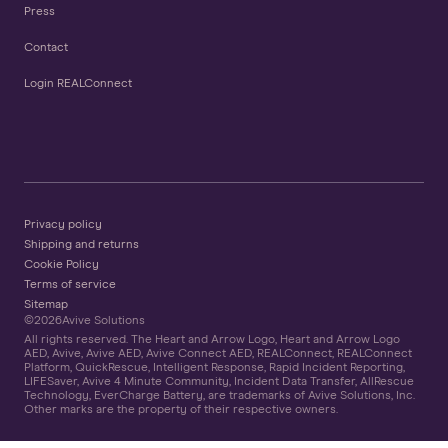
Press
Contact
Login REALConnect
Privacy policy
Shipping and returns
Cookie Policy
Terms of service
Sitemap
©
2026
Avive Solutions
All rights reserved. The Heart and Arrow Logo, Heart and Arrow Logo
AED, Avive, Avive AED, Avive Connect AED, REALConnect, REALConnect
Platform, QuickRescue, Intelligent Response, Rapid Incident Reporting,
LIFESaver, Avive 4 Minute Community, Incident Data Transfer, AllRescue
Technology, EverCharge Battery, are trademarks of Avive Solutions, Inc.
Other marks are the property of their respective owners.