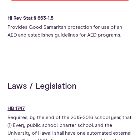
HI Rev Stat § 663-1.5
Provides Good Samaritan protection for use of an
AED and establishes guidelines for AED programs.
Laws / Legislation
HB 1747
Requires, by the end of the 2015-2016 school year, that:
(1) Every public school, charter school, and the
University of Hawaii shall have one automated external