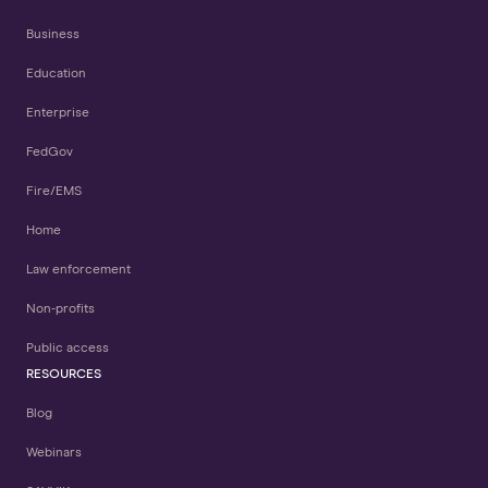
Business
Education
Enterprise
FedGov
Fire/EMS
Home
Law enforcement
Non-profits
Public access
RESOURCES
Blog
Webinars