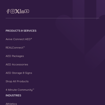
PRODUCTS & SERVICES
Avive Connect AED®
REALConnect™
AED Packages
AED Accessories
AED Storage & Signs
Shop All Products
4 Minute Community™
INDUSTRIES
Athletics