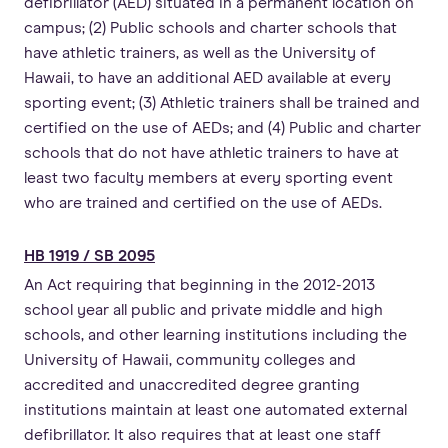
defibrillator (AED) situated in a permanent location on
campus; (2) Public schools and charter schools that
have athletic trainers, as well as the University of
Hawaii, to have an additional AED available at every
sporting event; (3) Athletic trainers shall be trained and
certified on the use of AEDs; and (4) Public and charter
schools that do not have athletic trainers to have at
least two faculty members at every sporting event
who are trained and certified on the use of AEDs.
HB 1919 / SB 2095
An Act requiring that beginning in the 2012-2013
school year all public and private middle and high
schools, and other learning institutions including the
University of Hawaii, community colleges and
accredited and unaccredited degree granting
institutions maintain at least one automated external
defibrillator. It also requires that at least one staff