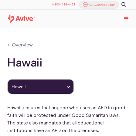
1 (800) 489-4428
REALConnect Login
← Overview
Hawaii
Hawaii
Hawaii ensures that anyone who uses an AED in good
faith will be protected under Good Samaritan laws.
The state also mandates that all educational
institutions have an AED on the premises.