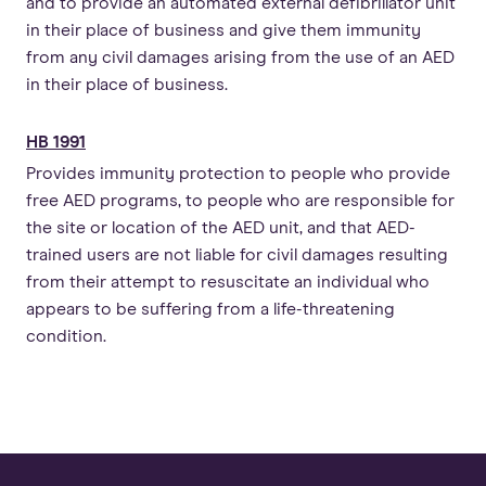
and to provide an automated external defibrillator unit
in their place of business and give them immunity
from any civil damages arising from the use of an AED
in their place of business.
HB 1991
Provides immunity protection to people who provide
free AED programs, to people who are responsible for
the site or location of the AED unit, and that AED-
trained users are not liable for civil damages resulting
from their attempt to resuscitate an individual who
appears to be suffering from a life-threatening
condition.