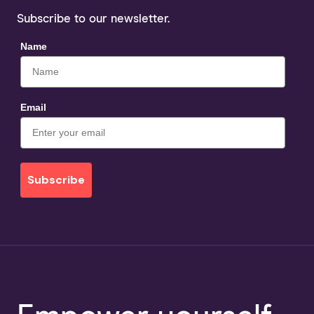
Subscribe to our newsletter.
Name
Email
Subscribe