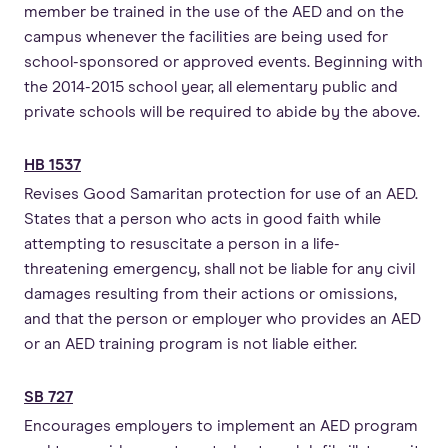
member be trained in the use of the AED and on the
campus whenever the facilities are being used for
school-sponsored or approved events. Beginning with
the 2014-2015 school year, all elementary public and
private schools will be required to abide by the above.
HB 1537
Revises Good Samaritan protection for use of an AED.
States that a person who acts in good faith while
attempting to resuscitate a person in a life-
threatening emergency, shall not be liable for any civil
damages resulting from their actions or omissions,
and that the person or employer who provides an AED
or an AED training program is not liable either.
SB 727
Encourages employers to implement an AED program