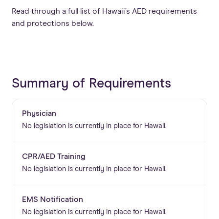
Read through a full list of Hawaii’s AED requirements
and protections below.
Summary of Requirements
Physician
No legislation is currently in place for Hawaii.
CPR/AED Training
No legislation is currently in place for Hawaii.
EMS Notification
No legislation is currently in place for Hawaii.