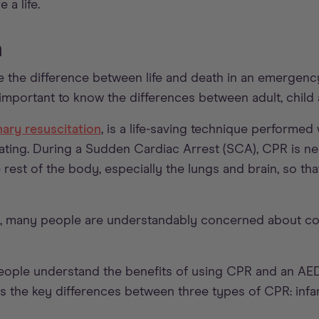
 a life.
n
 the difference between life and death in an emergency
s important to know the differences between adult, child
ary resuscitation
, is a life-saving technique performe
ating. During a Sudden Cardiac Arrest (SCA), CPR is ne
rest of the body, especially the lungs and brain, so tha
 many people are understandably concerned about com
people understand the benefits of using CPR and an AE
l as the key differences between three types of CPR: infan