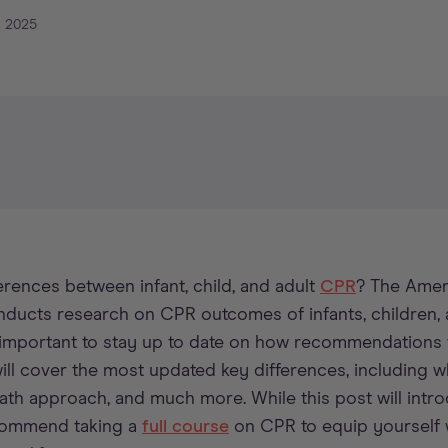
, 2025
rences between infant, child, and adult
CPR
? The Amer
nducts research on CPR outcomes of infants, children, 
’s important to stay up to date on how recommendation
will cover the most updated key differences, including w
ath approach, and much more. While this post will int
commend taking a
full course
on CPR to equip yourself wi