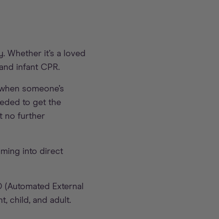
. Whether it’s a loved
 and infant CPR.
d when someone’s
eded to get the
t no further
ing into direct
D (Automated External
t, child, and adult.