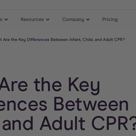
es
Resources
Company
Pricing
 Are the Key Differences Between Infant, Child, and Adult CPR?
Are the Key
rences Between I
, and Adult CPR