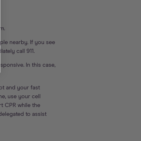
em.
le nearby. If you see
tely call 911.
ponsive. In this case,
ot and your fast
ne, use your cell
rt CPR while the
delegated to assist