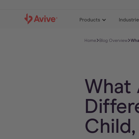
Products
Industri
Home
Blog Overview
What
What 
Diffe
Child