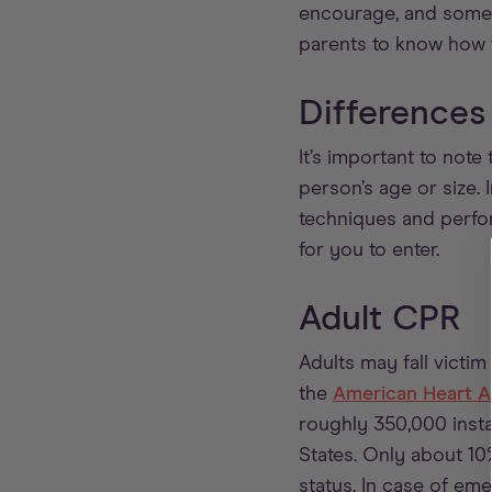
encourage, and somet
parents to know how 
Differences
It’s important to not
person’s age or size. 
techniques and perfo
for you to enter.
Adult CPR
Adults may fall victi
the
American Heart A
roughly 350,000 instan
States. Only about 10
status. In case of em