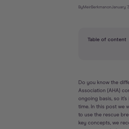
By
Meir
Berkman
on
January 7
Table of content
Do you know the diffe
Association (AHA) co
ongoing basis, so it
time. In this post we 
to use the rescue bre
key concepts, we re