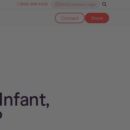
1 (800) 489-4428
REALConnect Login
Contact
Store
nfant,
?