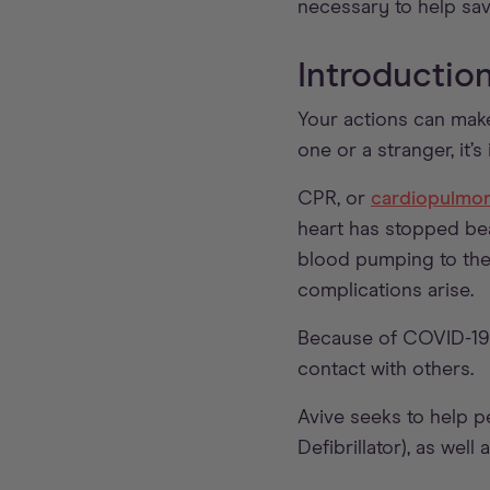
necessary to help save
Introductio
Your actions can make
one or a stranger, it’
CPR, or
cardiopulmon
heart has stopped be
blood pumping to the 
complications arise.
Because of COVID-19,
contact with others.
Avive seeks to help 
Defibrillator), as wel