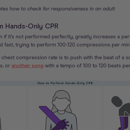
tes how to check for responsiveness in an adult
orm Hands-Only CPR
if it’s not performed perfectly, greatly increases a pe
nd fast, trying to perform 100-120 compressions per min
chest compression rate is to push with the beat of a so
s, or
another song
with a tempo of 100 to 120 beats per