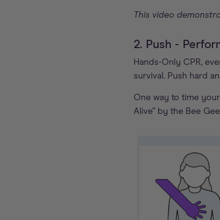
This video demonstra
2. Push - Perf
Hands-Only CPR, even 
survival. Push hard a
One way to time your 
Alive” by the Bee Gee