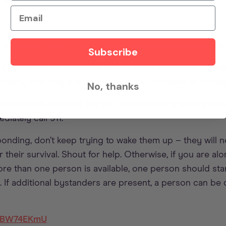
Email
e scene is safe, initiate the emergency response syst
Subscribe
 Cardiac Arrest depends on the
quick response
of peop
enly and they are not responsive, you need to immedia
No, thanks
see a person collapse, but you find someone who is unres
iately call 911.
ponding, don’t keep trying to wake them up – they will n
r their survival. Shout for help. Otherwise, if you are alo
more than one person is available, one person should sta
. If additional bystanders are present, a person can be 
Y8BW74EKmU