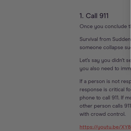
1. Call 911
Once you conclude th
Survival from Sudden
someone collapse sudd
Let’s say you didn’t 
you also need to immed
If a person is not res
response is critical fo
phone to call 911. If 
other person calls 911
with crowd control.
https://youtu.be/X