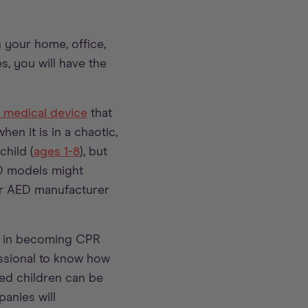
 your home, office,
, you will have the
e medical device
that
en it is in a chaotic,
child (
ages 1-8
), but
ED models might
ur AED manufacturer
ed in becoming CPR
essional to know how
ed children can be
anies will