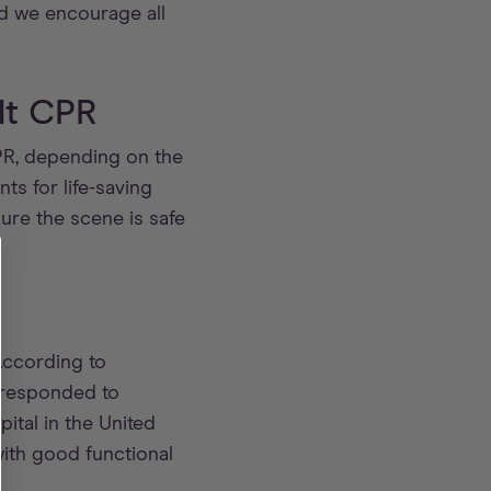
d we encourage all
lt CPR
CPR, depending on the
nts for life-saving
ure the scene is safe
According to
 responded to
ital in the United
with good functional