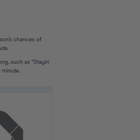
rson’s chances of
ute.
ng, such as “Stayin’
 minute.