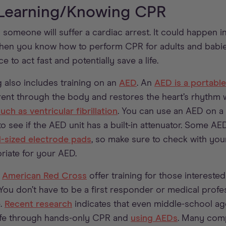
 Learning/Knowing CPR
omeone will suffer a cardiac arrest. It could happen in
When you know how to perform CPR for adults and babies
e to act fast and potentially save a life.
g also includes training on an
AED
. An
AED is a portabl
rent through the body and restores the heart’s rhythm wh
ch as ventricular fibrillation
. You can use an AED on a 
to see if the AED unit has a built-in attenuator. Some A
d-sized electrode pads
, so make sure to check with yo
riate for your AED.
e
American Red Cross
offer training for those interest
. You don’t have to be a first responder or medical prof
e.
Recent research
indicates that even middle-school ag
 life through hands-only CPR and
using AEDs
. Many comp