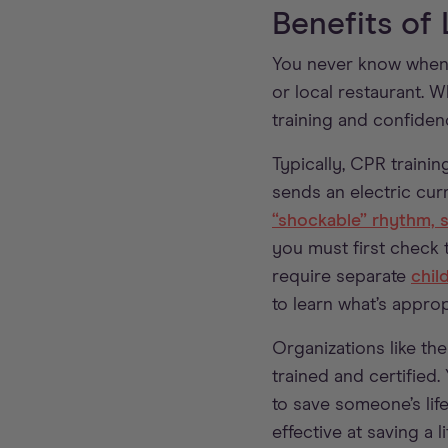
Benefits of
You never know when s
or local restaurant. 
training and confidenc
Typically, CPR trainin
sends an electric cur
“shockable” rhythm, su
you must first check 
require separate
chil
to learn what’s approp
Organizations like th
trained and certified
to save someone’s lif
effective at saving a