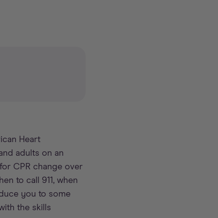
ican Heart
and adults on an
s for CPR change over
hen to call 911, when
roduce you to some
th the skills