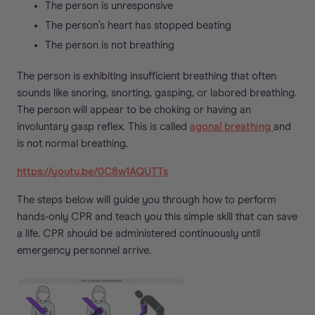
The person is unresponsive
The person’s heart has stopped beating
The person is not breathing
The person is exhibiting insufficient breathing that often
sounds like snoring, snorting, gasping, or labored breathing.
The person will appear to be choking or having an
involuntary gasp reflex. This is called
agonal breathing
and
is not normal breathing.
https://youtu.be/0C8w1AQUTTs
The steps below will guide you through how to perform
hands-only CPR and teach you this simple skill that can save
a life. CPR should be administered continuously until
emergency personnel arrive.