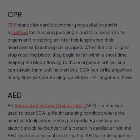
CPR
CPR
stands for cardiopulmonary resuscitation and is
a
method
for manually pumping blood to a person's vital
organs and breathing air into their lungs when their
heartbeat or breathing has stopped. When the vital organs
stop receiving blood, they begin to fail within a short time.
Keeping the blood flowing to those organs is critical, and
can sustain them until help arrives. SCA can strike anywhere
at any time, so CPR training is a vital skill for anyone to have.
AED
An
Automated External Defibrillator
(AED) is a machine
used to treat SCA, a life-threatening condition where the
heart suddenly stops beating properly. By sending an
electric shock to the heart of a person in cardiac arrest, the
AED restores a normal heart rhythm. AEDs are designed for