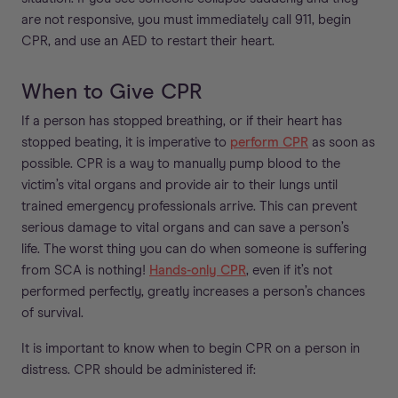
are not responsive, you must immediately call 911, begin
CPR, and use an AED to restart their heart.
When to Give CPR
If a person has stopped breathing, or if their heart has
stopped beating, it is imperative to
perform CPR
as soon as
possible. CPR is a way to manually pump blood to the
victim’s vital organs and provide air to their lungs until
trained emergency professionals arrive. This can prevent
serious damage to vital organs and can save a person’s
life. The worst thing you can do when someone is suffering
from SCA is nothing!
Hands-only CPR
, even if it’s not
performed perfectly, greatly increases a person’s chances
of survival.
It is important to know when to begin CPR on a person in
distress. CPR should be administered if: