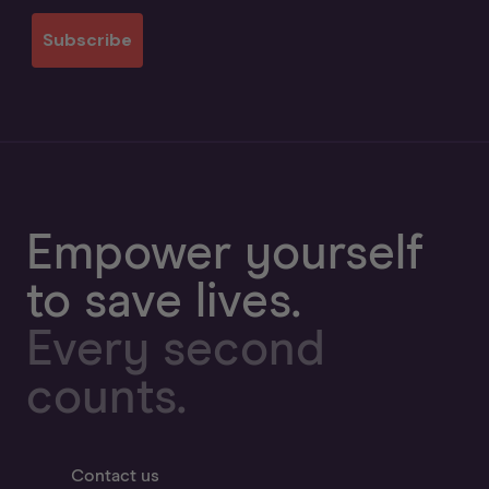
Subscribe
Empower yourself
to save lives.
Every second
counts.
Contact us