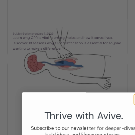
10 Reasons Why CPR is Important
By
Meir
Berkman
on
July 1, 2025
Learn why CPR is vital in emergencies and how it saves lives.
Discover 10 reasons why CPR certification is essential for anyone
wanting to make a difference.
Thrive with Avive.
Subscribe to our newsletter for deeper-dives
bold ideas, and lifesaving stories.