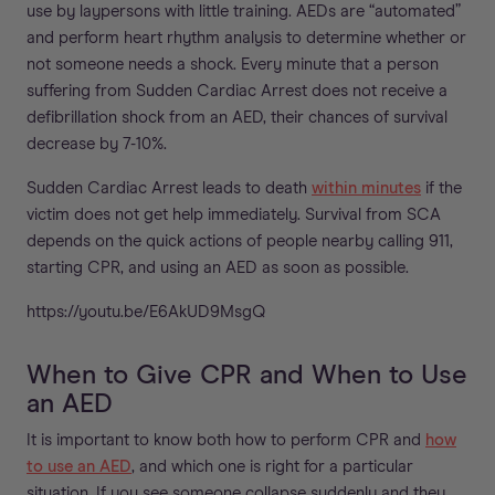
use by laypersons with little training. AEDs are “automated”
and perform heart rhythm analysis to determine whether or
not someone needs a shock. Every minute that a person
suffering from Sudden Cardiac Arrest does not receive a
defibrillation shock from an AED, their chances of survival
decrease by 7-10%.
Sudden Cardiac Arrest leads to death
within minutes
if the
victim does not get help immediately. Survival from SCA
depends on the quick actions of people nearby calling 911,
starting CPR, and using an AED as soon as possible.
https://youtu.be/E6AkUD9MsgQ
When to Give CPR and When to Use
an AED
It is important to know both how to perform CPR and
how
to use an AED
, and which one is right for a particular
situation. If you see someone collapse suddenly and they