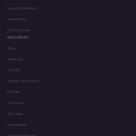
Law enforcement
Non-profits
Public access
RESOURCES
Blog
Webinars
SAVVIK
NASPO Value Point
PEPPM
SCA facts
AED laws
Get started