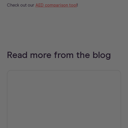
Check out our
AED comparison tool
!
Read more from the blog