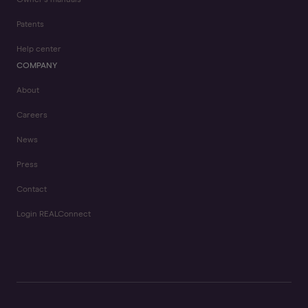
Owner's manuals
Patents
Help center
COMPANY
About
Careers
News
Press
Contact
Login REALConnect