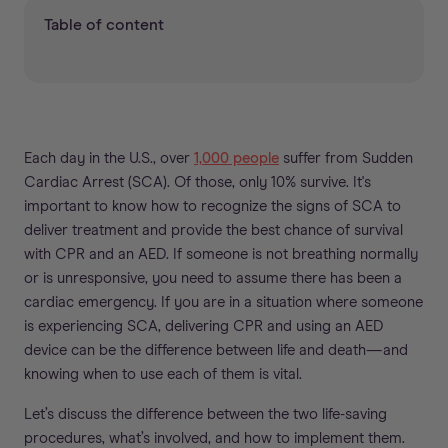
Table of content
Each day in the U.S., over
1,000 people
suffer from Sudden
Cardiac Arrest (SCA). Of those, only 10% survive. It's
important to know how to recognize the signs of SCA to
deliver treatment and provide the best chance of survival
with CPR and an AED. If someone is not breathing normally
or is unresponsive, you need to assume there has been a
cardiac emergency. If you are in a situation where someone
is experiencing SCA, delivering CPR and using an AED
device can be the difference between life and death—and
knowing when to use each of them is vital.
Let’s discuss the difference between the two life-saving
procedures, what’s involved, and how to implement them.