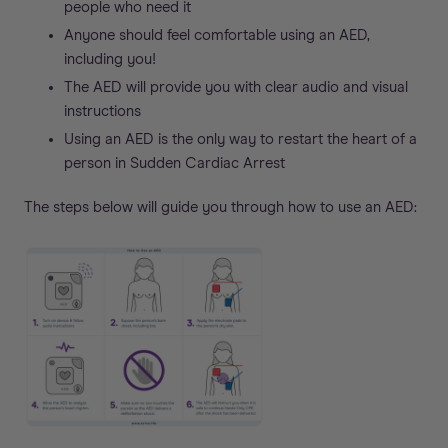
people who need it
Anyone should feel comfortable using an AED,
including you!
The AED will provide you with clear audio and visual
instructions
Using an AED is the only way to restart the heart of a
person in Sudden Cardiac Arrest
The steps below will guide you through how to use an AED: