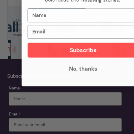
Name
How To Do CPR: Step By Step Guide
By
Meir
Berkman
on
September 17, 2024
How to do CPR on a person? Read our guide to know the steps to
Email
perform chest compressions during cardiopulmonary
resuscitation.
Subscribe
No, thanks
Subscribe to our newsletter.
Name
Email