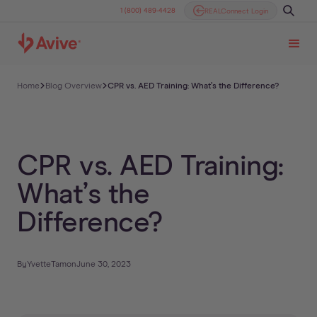
1 (800) 489-4428
REALConnect Login
Home
Blog Overview
CPR vs. AED Training: What’s the Difference?
CPR vs. AED Training:
What’s the
Difference?
By
Yvette
Tam
on
June 30, 2023