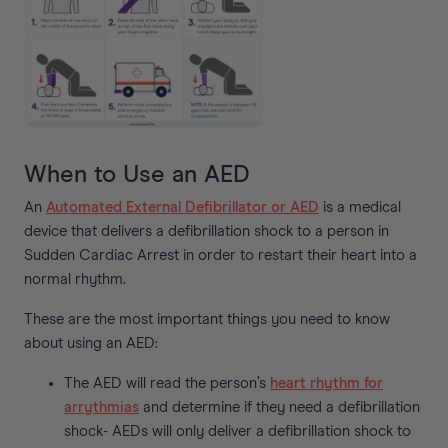
When to Use an AED
An
Automated External Defibrillator or AED
is a medical
device that delivers a defibrillation shock to a person in
Sudden Cardiac Arrest in order to restart their heart into a
normal rhythm.
These are the most important things you need to know
about using an AED:
The AED will read the person’s
heart rhythm for
arrythmias
and determine if they need a defibrillation
shock- AEDs will only deliver a defibrillation shock to