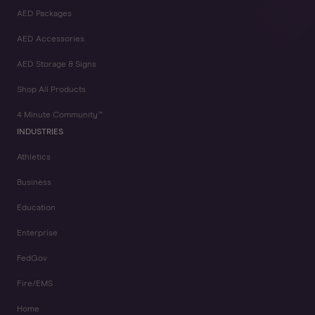
AED Packages
AED Accessories
AED Storage & Signs
Shop All Products
4 Minute Community™
INDUSTRIES
Athletics
Business
Education
Enterprise
FedGov
Fire/EMS
Home