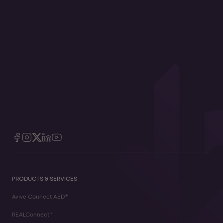
PRODUCTS & SERVICES
Avive Connect AED®
REALConnect™