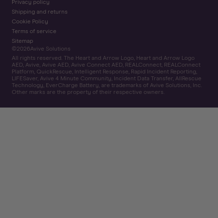
Privacy policy
Shipping and returns
Cookie Policy
Terms of service
Sitemap
©
2026
Avive Solutions
All rights reserved. The Heart and Arrow Logo, Heart and Arrow Logo
AED, Avive, Avive AED, Avive Connect AED, REALConnect, REALConnect
Platform, QuickRescue, Intelligent Response, Rapid Incident Reporting,
LIFESaver, Avive 4 Minute Community, Incident Data Transfer, AllRescue
Technology, EverCharge Battery, are trademarks of Avive Solutions, Inc.
Other marks are the property of their respective owners.