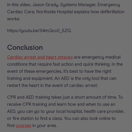
In this video, Jason Grady, Systems Manager, Emergency
Cardiac Care, Northside Hospital explains how defibrillation
works:
https://youtu.be/S4mQcc0_5ZQ
Conclusion
Cardiac arrest and heart attacks
are emergency medical
conditions that require fast action and quick thinking. In the
event of these emergencies, it’s best to have the right
training and equipment. An AED is the only tool that can
restart the heart in the event of cardiac arrest.
CPR and AED training takes just a short amount of time. To
receive CPR training and learn how and when to use an
AED, you can go to your local hospital, health care provider,
or fire station to find a class. You can also look online to
find
courses
in your area.